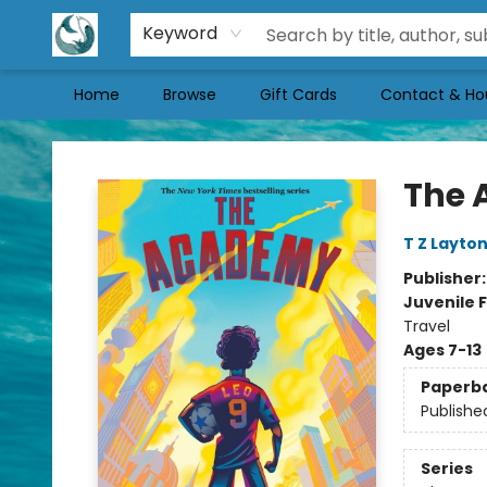
Keyword
Home
Browse
Gift Cards
Contact & Ho
Mermaid Tales Bookshop
The
T Z Layto
Publisher
Juvenile F
Travel
Ages 7-13
Paperb
Publishe
Series