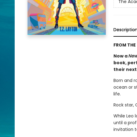
The Ac
Descriptio
FROM THE 
Now a
New
book, perf
their nex
Born and r
ocean or st
life.
Rock star,
While Leo 
until a pr
invitation