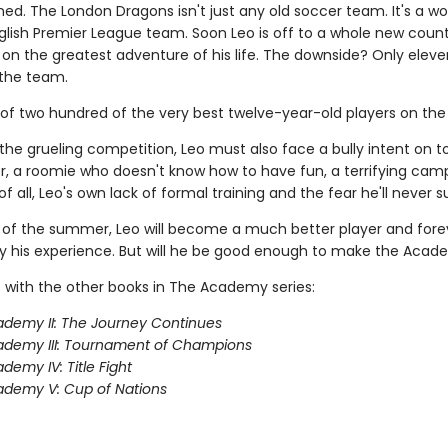
ned. The London Dragons isn't just any old soccer team. It's a wo
lish Premier League team. Soon Leo is off to a whole new count
on the greatest adventure of his life. The downside? Only eleve
the team.
 of two hundred of the very best twelve-year-old players on the 
the grueling competition, Leo must also face a bully intent on 
, a roomie who doesn't know how to have fun, a terrifying camp
f all, Leo's own lack of formal training and the fear he'll never 
 of the summer, Leo will become a much better player and fore
 his experience. But will he be good enough to make the Aca
 with the other books in The Academy series:
demy II: The Journey Continues
ademy III: Tournament of Champions
demy IV: Title Fight
demy V: Cup of Nations