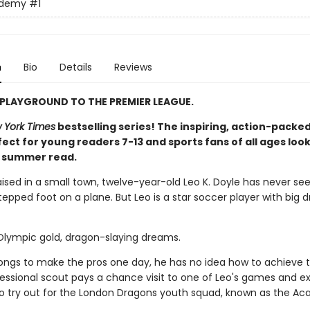
ademy
#1
n
Bio
Details
Reviews
PLAYGROUND TO THE PREMIER LEAGUE.
 York Times
bestselling series! The inspiring, action-packed
ect for young readers 7-13 and sports fans of all ages look
t summer read.
aised in a small town, twelve-year-old Leo K. Doyle has never se
epped foot on a plane. But Leo is a star soccer player with big 
 Olympic gold, dragon-slaying dreams.
longs to make the pros one day, he has no idea how to achieve t
ofessional scout pays a chance visit to one of Leo's games and e
 to try out for the London Dragons youth squad, known as the A