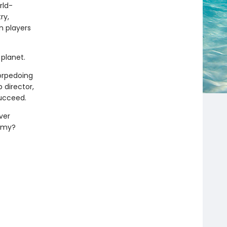
rld-
ry,
n players
planet.
torpedoing
 director,
succeed.
ver
demy?