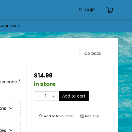
Login
vourites
Go back
$14.99
perience /
in store
Add to cart
ons
Add to
favourites
Registry
ries