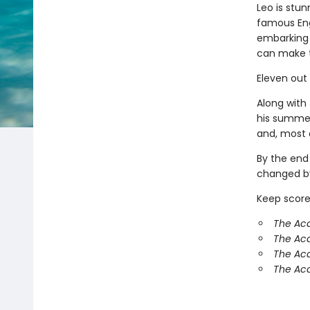
Leo is stun
famous Eng
embarking 
can make 
Eleven out
Along with 
his summer
and, most o
By the end
changed by
Keep score
The Aca
The Ac
The Aca
The Aca