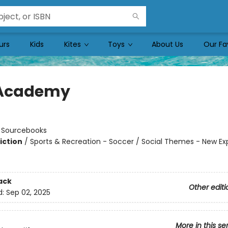
urs
Kids
Kites
Toys
About Us
Our Fa
 Academy
n
:
Sourcebooks
iction
/
Sports & Recreation - Soccer / Social Themes - New Ex
ack
Other editi
d:
Sep 02, 2025
More in this se