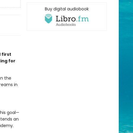
Buy digital audiobook
 first
ing for
en the
dreams in
his goal—
xtends an
cademy.