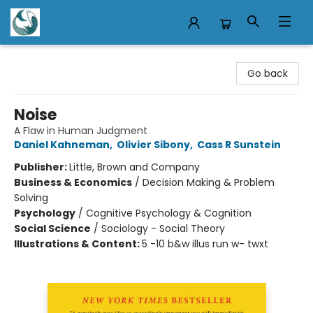
Mermaid Tales Bookshop
Go back
Noise
A Flaw in Human Judgment
Daniel Kahneman
,
Olivier Sibony
,
Cass R Sunstein
Publisher:
Little, Brown and Company
Business & Economics
/
Decision Making & Problem
Solving
Psychology
/
Cognitive Psychology & Cognition
Social Science
/
Sociology - Social Theory
Illustrations & Content:
5 -10 b&w illus run w- twxt