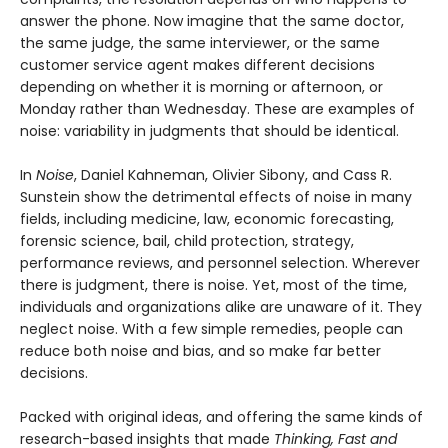
answer the phone. Now imagine that the same doctor,
the same judge, the same interviewer, or the same
customer service agent makes different decisions
depending on whether it is morning or afternoon, or
Monday rather than Wednesday. These are examples of
noise: variability in judgments that should be identical.
In
Noise
, Daniel Kahneman, Olivier Sibony, and Cass R.
Sunstein show the detrimental effects of noise in many
fields, including medicine, law, economic forecasting,
forensic science, bail, child protection, strategy,
performance reviews, and personnel selection. Wherever
there is judgment, there is noise. Yet, most of the time,
individuals and organizations alike are unaware of it. They
neglect noise. With a few simple remedies, people can
reduce both noise and bias, and so make far better
decisions.
Packed with original ideas, and offering the same kinds of
research-based insights that made
Thinking, Fast and