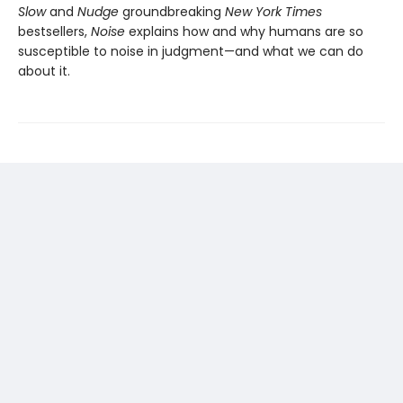
Slow
and
Nudge
groundbreaking
New York Times
bestsellers,
Noise
explains how and why humans are so
susceptible to noise in judgment—and what we can do
about it.