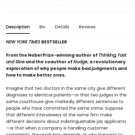
Description
Bio
Details
Reviews
NEW YORK TIMES
BESTSELLER
From the Nobel Prize-winning author of
Thinking, Fast
and Slow
and the coauthor of
Nudge
, a revolutionary
exploration of why people make bad judgments and
how to make better ones.
Imagine that two doctors in the same city give different
diagnoses to identical patients—or that two judges in the
same courthouse give markedly different sentences to
people who have committed the same crime. Suppose
that different interviewers at the same firm make
different decisions about indistinguishable job applicants
—or that when a company is handling customer
complaints, the resolution depends on who happens to