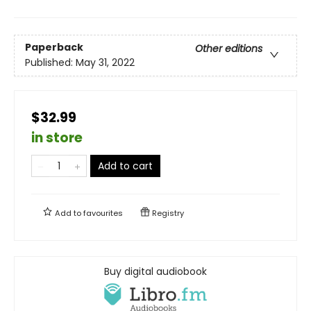
Paperback
Other editions
Published:
May 31, 2022
$32.99
in store
Add to cart
Add to
favourites
Registry
Buy digital audiobook