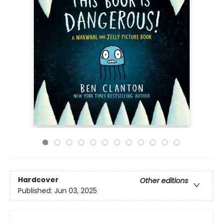
Hardcover
Other editions
Published:
Jun 03, 2025