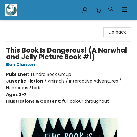
Mermaid Tales Bookshop
Go back
This Book Is Dangerous! (A Narwhal
and Jelly Picture Book #1)
Ben Clanton
Publisher:
Tundra Book Group
Juvenile Fiction
/
Animals / Interactive Adventures /
Humorous Stories
Ages 3-7
Illustrations & Content:
full colour throughout