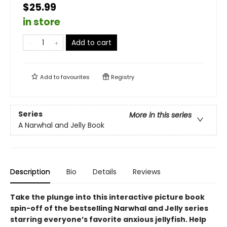
$25.99
in store
Add to cart
Add to
favourites
Registry
Series
More in this series
A Narwhal and Jelly Book
Description
Bio
Details
Reviews
Take the plunge into this interactive picture book
spin-off of the bestselling Narwhal and Jelly series
starring everyone’s favorite anxious jellyfish. Help