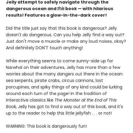
Jelly attempt to safely navigate through the
dangerous ocean and
this
book — with hilarious
results! Features a glow-in-the-dark cover!
Did the title just say that this book is dangerous? Jelly
doesn't
do
dangerous. Can you help Jelly find a way out?
Just don't move a muscle or make any loud noises, okay?
And definitely DON'T touch anything!
While everything seems to come sunny-side up for
Narwhal on their adventures, Jelly has more than a few
worries about the many dangers out there in the ocean:
sea serpents, pirate crabs, circus cannons, lost
porcupines, and spiky things of any kind could be lurking
around each turn of the page! In the tradition of
interactive classics like
The Monster at the End of This
Book,
Jelly has got to find a way out of this book, and it's
up to the reader to help this little jellyfish . . . or not!
WARNING: This book is dangerously fun!