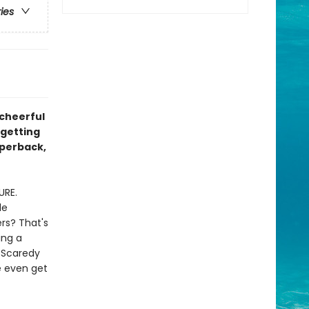
ries
 cheerful
 getting
aperback,
URE.
le
rs? That's
ing a
 Scaredy
e even get