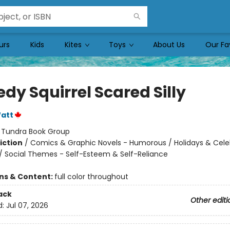
urs
Kids
Kites
Toys
About Us
Our Fa
dy Squirrel Scared Silly
att
:
Tundra Book Group
iction
/
Comics & Graphic Novels - Humorous / Holidays & Cele
/ Social Themes - Self-Esteem & Self-Reliance
ons & Content:
full color throughout
ack
Other editi
d:
Jul 07, 2026