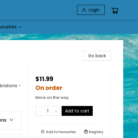
Login
vourites
Go back
$11.99
brations -
On order
More on the way
Add to cart
ons
Add to
favourites
Registry