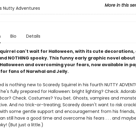
More in this se
s Nutty Adventures
n
Bio
Details
uirrel can't wait for Halloween, with its cute decorations,
. and NOTHING spooky. This funny early graphic novel about
 Halloween and overcoming your fears, now available in p
 for fans of Narwhal and Jelly.
ed is nothing new to Scaredy Squirrel in his fourth NUTTY ADVENT
he's fully prepared for Halloween: bright lighting? Check. Adorab
cor? Check. Costumes? You bet. Ghosts, vampires and monste
ive. And no trick-or-treating; Scaredy doesn't want to risk crack
 with some gentle support and encouragement from his friends,
can still have a good time and overcome his fears . . . and mayb
ky! (But just a little.)