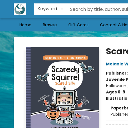
Keyword
Home
Browse
Gift Cards
Contact & Ho
Mermaid Tales Bookshop
Scare
Melanie W
Publisher
Juvenile F
Halloween 
Ages 6-9
Illustrati
Paperb
Publishe