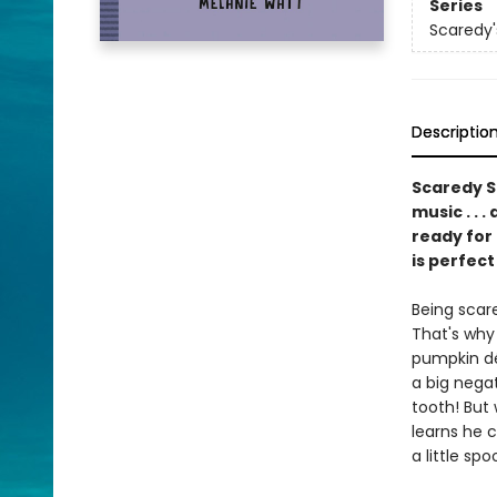
Series
Scaredy'
Descriptio
Scaredy Sq
music . . 
ready for
is perfect
Being scar
That's why 
pumpkin dé
a big negat
tooth! But
learns he 
a little spoo