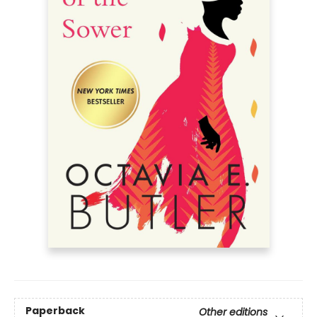
Paperback
Other editions