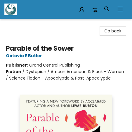
Mermaid Tales Bookshop
Go back
Parable of the Sower
Octavia E Butler
Publisher:
Grand Central Publishing
Fiction
/
Dystopian / African American & Black - Women
/ Science Fiction - Apocalyptic & Post-Apocalyptic