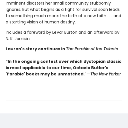
imminent disasters her small community stubbornly
ignores. But what begins as a fight for survival soon leads
to something much more: the birth of a new faith . . . and
a startling vision of human destiny.
Includes a foreword by LeVar Burton and an afterword by
N. K. Jemisin
Lauren's story continues in
The Parable of the Talents.
"In the ongoing contest over which dystopian classic
is most applicable to our time, Octavia Butler's
'Parable' books may be unmatched."—
The New Yorker