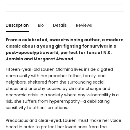
Description
Bio
Details
Reviews
From a celebrated, award-winning author, a modern
classic about a young girl fighting for survival in a
post-apocalyptic world, perfect for fans of N.K.
Jemisin and Margaret Atwood.
Fifteen-year-old Lauren Olamina lives inside a gated
community with her preacher father, family, and
neighbors, sheltered from the surrounding social
chaos and anarchy caused by climate change and
economic crisis. In a society where any vulnerability is a
risk, she suffers from hyperempathy—a debilitating
sensitivity to others' emotions.
Precocious and clear-eyed, Lauren must make her voice
heard in order to protect her loved ones from the