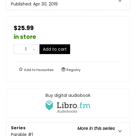
Published:
Apr 30, 2019
$25.99
in store
Add to cart
Add to
favourites
Registry
Buy digital audiobook
Series
More in this series
Parable
#1