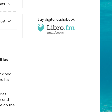
ries
Buy digital audiobook
t of
 Blue
uck bed.
nd his
ries
n and
re on the