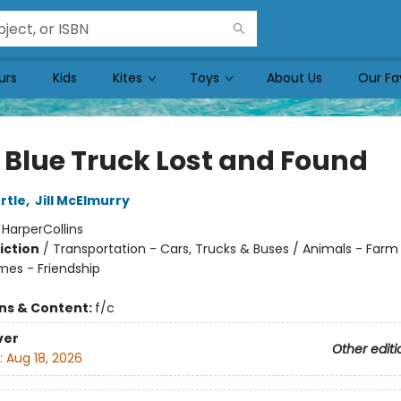
urs
Kids
Kites
Toys
About Us
Our Fa
e Blue Truck Lost and Found
rtle
,
Jill McElmurry
:
HarperCollins
iction
/
Transportation - Cars, Trucks & Buses / Animals - Farm
mes - Friendship
ons & Content:
f/c
ver
Other editi
:
Aug 18, 2026