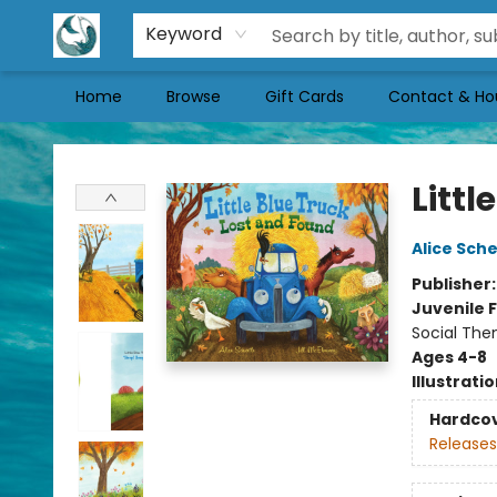
Keyword
Home
Browse
Gift Cards
Contact & Ho
Mermaid Tales Bookshop
Littl
Alice Sche
Publisher
Juvenile F
Social The
Ages 4-8
Illustrati
Hardco
Releases