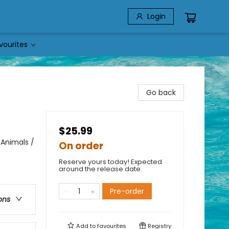
Login
vourites
Go back
$25.99
 Animals /
On order
Reserve yours today! Expected
around the release date.
Pre-order
ons
Add to
favourites
Registry