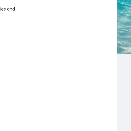
ries and