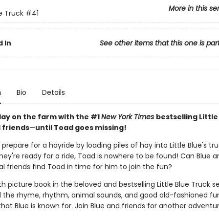
More in this se
ue Truck
#41
 In
See other items that this one is par
n
Bio
Details
 day on the farm with the #1
New York Times
bestselling Little
 friends
—
until Toad goes missing!
prepare for a hayride by loading piles of hay into Little Blue's tr
ey're ready for a ride, Toad is nowhere to be found! Can Blue a
 friends find Toad in time for him to join the fun?
h picture book in the beloved and bestselling Little Blue Truck se
ll the rhyme, rhythm, animal sounds, and good old-fashioned fu
that Blue is known for. Join Blue and friends for another adventu