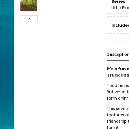
Series
Little Bl
Included
Descriptio
It's a fun
Truck and
Toad helps 
But when th
farm animal
This sevent
features a
friendship 
farm!