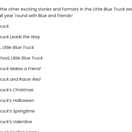
he other exciting stories and formats in the Little Blue Truck se
ll year 'round with Blue and friends!
Truck
 Truck Leads the Way
 Little Blue Truck
hool, Little Blue Truck
 Truck Makes a Friend
 Truck and Racer Red
 Truck’s Christmas
 Truck’s Halloween
 Truck’s Springtime
Truck’s Valentine