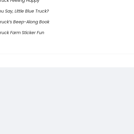
 Truck Feeling Happy
 Say, Little Blue Truck?
 Truck’s Beep-Along Book
 Truck Farm Sticker Fun