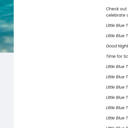
Check out t
celebrate a
Little Blue 
Little Blue
Good Night,
Time for Sc
Little Blue
Little Blue
Little Blue
Little Blue
Little Blue
Little Blue 