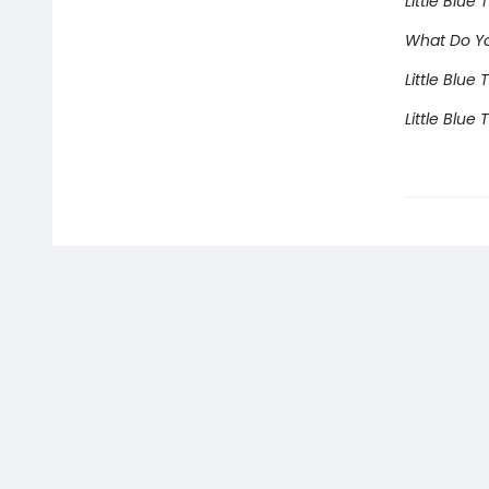
Little Blue
What Do You
Little Blue
Little Blue