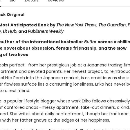
n
Bio
Details
Reviews
ck Original
ost Anticipated Book by
The New York Times
,
The Guardian
,
F
, Lit Hub
, and
Publishers Weekly
author of the international bestseller
Butter
comes a chilli
e novel about obsession, female friendship, and the slow
 of two lives
e looks perfect—from her prestigious job at a Japanese trading fir
partment and devoted parents. Her newest project, to reintrodu
al Nile Perch into the Japanese market, is as ambitious as she is
 flawless surface lies a consuming loneliness. Eriko has never 
to a real friend.
: a popular lifestyle blogger whose work Eriko follows obsessivel
e of controlled chaos—messy apartment, take-out dinners, a kind
and. She writes about daily contentment, though her fractured
p with her father gnaws at the edges of her happiness.