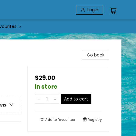
Login
vourites
Go back
$29.00
in store
Add to cart
ons
Add to
favourites
Registry