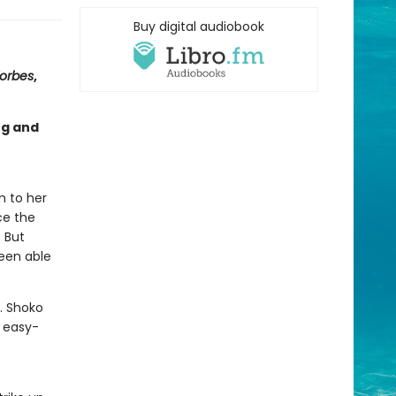
Buy digital audiobook
orbes
,
ng and
m to her
ce the
. But
been able
y. Shoko
, easy-