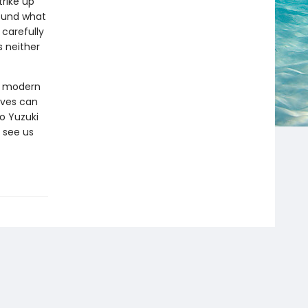
rike up
found what
 carefully
s neither
ut modern
ives can
o Yuzuki
 see us