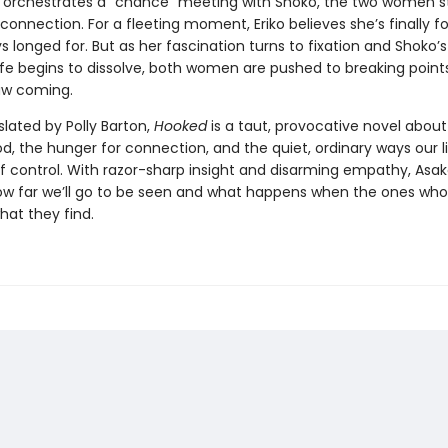
 orchestrates a “chance” meeting with Shoko, the two women st
 connection. For a fleeting moment, Eriko believes she’s finally 
s longed for. But as her fascination turns to fixation and Shoko’s
ife begins to dissolve, both women are pushed to breaking point
aw coming.
slated by Polly Barton,
Hooked
is a taut, provocative novel abo
 the hunger for connection, and the quiet, ordinary ways our l
of control. With razor-sharp insight and disarming empathy, Asak
ow far we’ll go to be seen and what happens when the ones who
what they find.