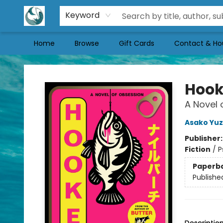
Keyword
Home
Browse
Gift Cards
Contact & Ho
Mermaid Tales Bookshop
Hoo
A Novel 
Asako Yuz
Publisher
Fiction
/
P
Paperb
Publishe