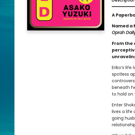
Descriptio
A Paperba
Named a M
Oprah Daily
From the 
perceptiv
unraveling
Eriko’s lif
spotless a
controversi
beneath her
to hold on 
Enter Shoko
lives a lif
going husb
relationshi