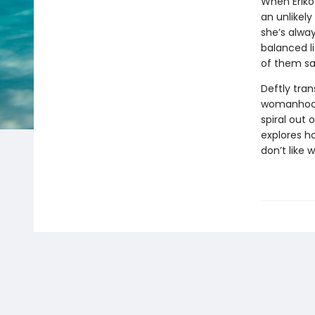
When Eriko
an unlikely
she’s alway
balanced l
of them s
Deftly tran
womanhood,
spiral out 
explores h
don’t like 