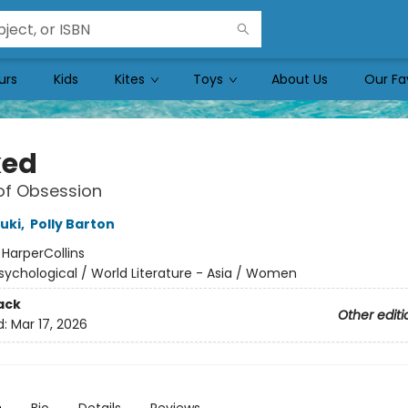
urs
Kids
Kites
Toys
About Us
Our Fa
ked
of Obsession
uki
,
Polly Barton
:
HarperCollins
sychological / World Literature - Asia / Women
ack
Other editi
d:
Mar 17, 2026