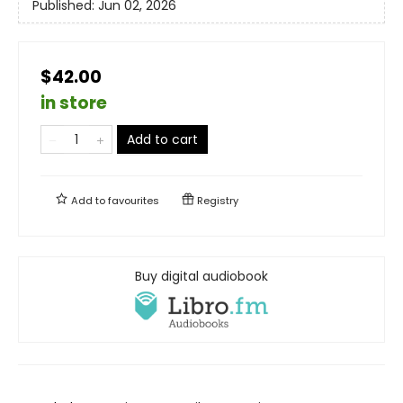
Published:
Jun 02, 2026
$42.00
in store
Add to cart
Add to
favourites
Registry
Buy digital audiobook