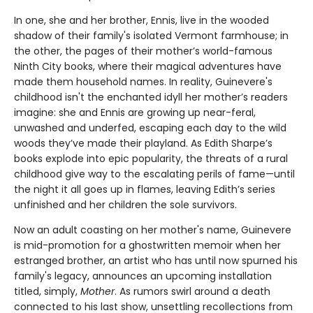
In one, she and her brother, Ennis, live in the wooded
shadow of their family's isolated Vermont farmhouse; in
the other, the pages of their mother’s world-famous
Ninth City books, where their magical adventures have
made them household names. In reality, Guinevere's
childhood isn't the enchanted idyll her mother’s readers
imagine: she and Ennis are growing up near-feral,
unwashed and underfed, escaping each day to the wild
woods they’ve made their playland. As Edith Sharpe’s
books explode into epic popularity, the threats of a rural
childhood give way to the escalating perils of fame—until
the night it all goes up in flames, leaving Edith’s series
unfinished and her children the sole survivors.
Now an adult coasting on her mother's name, Guinevere
is mid-promotion for a ghostwritten memoir when her
estranged brother, an artist who has until now spurned his
family's legacy, announces an upcoming installation
titled, simply,
Mother
. As rumors swirl around a death
connected to his last show, unsettling recollections from