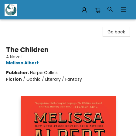
Mermaid Tales Bookshop
Go back
The Children
A Novel
Melissa Albert
Publisher:
HarperCollins
Fiction
/
Gothic / Literary / Fantasy