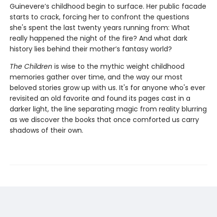
Guinevere’s childhood begin to surface. Her public facade
starts to crack, forcing her to confront the questions
she's spent the last twenty years running from: What
really happened the night of the fire? And what dark
history lies behind their mother’s fantasy world?
The Children
is wise to the mythic weight childhood
memories gather over time, and the way our most
beloved stories grow up with us. It's for anyone who's ever
revisited an old favorite and found its pages cast in a
darker light, the line separating magic from reality blurring
as we discover the books that once comforted us carry
shadows of their own.