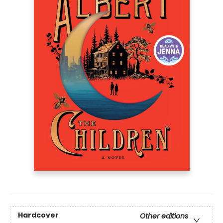
Hardcover
Other editions