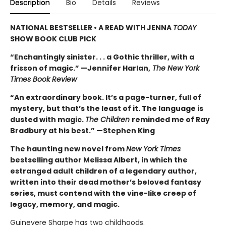
Description
Bio
Details
Reviews
NATIONAL BESTSELLER • A READ WITH JENNA
TODAY
SHOW BOOK CLUB PICK
“Enchantingly sinister. . . a Gothic thriller, with a
frisson of magic.” —Jennifer Harlan,
The New York
Times Book Review
“An extraordinary book. It’s a page-turner, full of
mystery, but that’s the least of it. The language is
dusted with magic.
The Children
reminded me of Ray
Bradbury at his best.” —Stephen King
The haunting new novel from
New York Times
bestselling author Melissa Albert, in which the
estranged adult children of a legendary author,
written into their dead mother’s beloved fantasy
series, must contend with the vine-like creep of
legacy, memory, and magic.
Guinevere Sharpe has two childhoods.