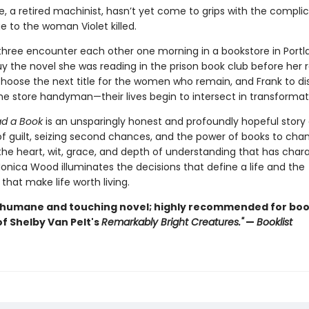
e, a retired machinist, hasn’t yet come to grips with the complic
e to the woman Violet killed.
hree encounter each other one morning in a bookstore in Port
uy the novel she was reading in the prison book club before her r
 choose the next title for the women who remain, and Frank to di
the store handyman—their lives begin to intersect in transformat
d a Book
is an unsparingly honest and profoundly hopeful story
 of guilt, seizing second chances, and the power of books to cha
 the heart, wit, grace, and depth of understanding that has char
onica Wood illuminates the decisions that define a life and the
that make life worth living.
 humane and touching novel; highly recommended for boo
f Shelby Van Pelt's
Remarkably Bright Creatures."
—
Booklist