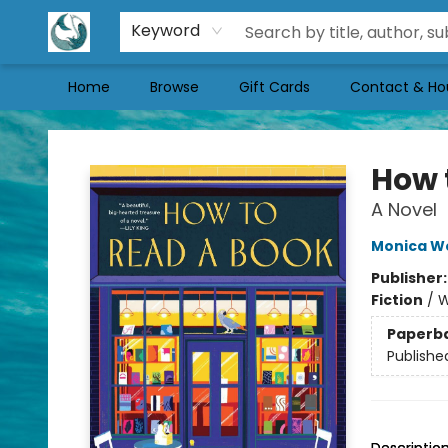
Keyword
Home
Browse
Gift Cards
Contact & Ho
Mermaid Tales Bookshop
How 
A Novel
Monica W
Publisher
Fiction
/
W
Paperb
Publishe