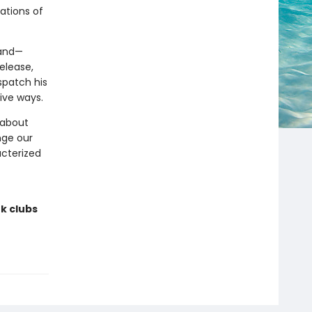
ations of
land—
elease,
spatch his
ive ways.
 about
nge our
acterized
k clubs