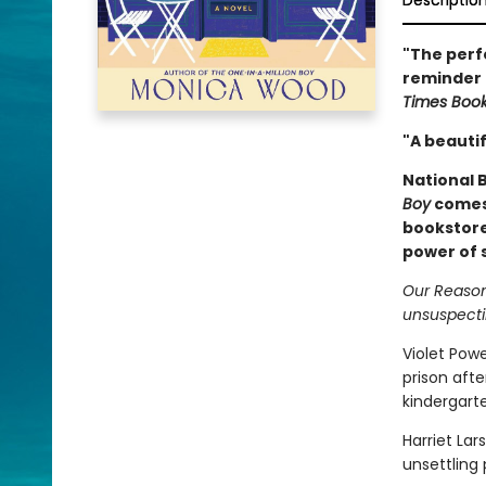
Descriptio
"The perfe
reminder t
Times Boo
"A beautif
National B
Boy
comes 
bookstore
power of s
Our Reasons
unsuspecti
Violet Powe
prison afte
kindergart
Harriet Lar
unsettling