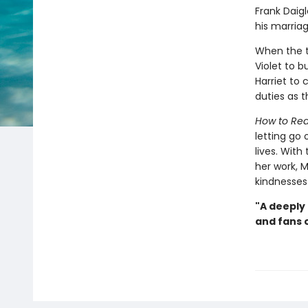
Frank Daigl
his marriag
When the t
Violet to b
Harriet to
duties as 
How to Rea
letting go
lives. With
her work, M
kindnesses 
"A deeply
and fans o