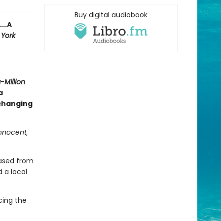
Buy digital audiobook
...A
York
Million
a
-changing
innocent,
eased from
 a local
cing the