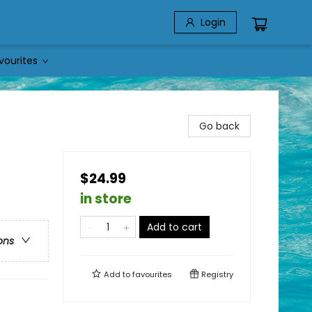
Login
vourites
Go back
$24.99
in store
Add to cart
ons
Add to
favourites
Registry