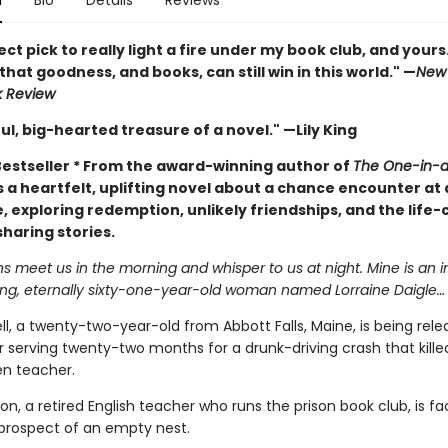
n
Bio
Details
Reviews
ct pick to really light a fire under my book club, and yours.
hat goodness, and books, can still win in this world." —
New 
k Review
ul, big-hearted treasure of a novel." —Lily King
estseller *
From the award-winning author of
The One-in-a-
a heartfelt, uplifting novel about a chance encounter at 
, exploring redemption, unlikely friendships, and the life
haring stories.
 meet us in the morning and whisper to us at night. Mine is an 
ng, eternally sixty-one-year-old woman named Lorraine Daigle…
ll, a twenty-two-year-old from Abbott Falls, Maine, is being rel
r serving twenty-two months for a drunk-driving crash that killed
en teacher.
son, a retired English teacher who runs the prison book club, is fa
 prospect of an empty nest.