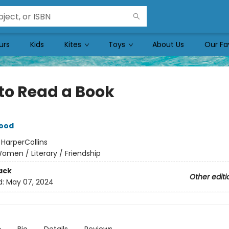
urs
Kids
Kites
Toys
About Us
Our Fa
to Read a Book
ood
:
HarperCollins
omen / Literary / Friendship
ack
Other editi
d:
May 07, 2024