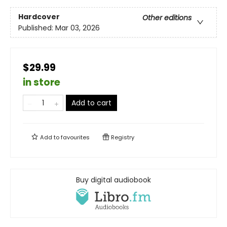
Hardcover
Other editions
Published:
Mar 03, 2026
$29.99
in store
Add to cart
Add to
favourites
Registry
Buy digital audiobook