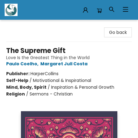
Mermaid Tales Bookshop
Go back
The Supreme Gift
Love Is the Greatest Thing in the World
Paulo Coelho
,
Margaret Jull Costa
Publisher:
HarperCollins
Self-Help
/
Motivational & Inspirational
Mind, Body, Spirit
/
Inspiration & Personal Growth
Religion
/
Sermons - Christian