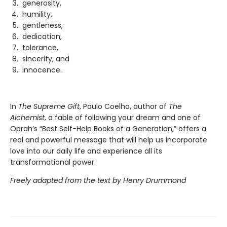
generosity,
humility,
gentleness,
dedication,
tolerance,
sincerity, and
innocence.
In
The Supreme Gift
, Paulo Coelho, author of
The
Alchemist
, a fable of following your dream and one of
Oprah’s “Best Self-Help Books of a Generation,” offers a
real and powerful message that will help us incorporate
love into our daily life and experience all its
transformational power.
Freely adapted from the text by Henry Drummond