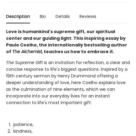
Description
Bio
Details
Reviews
Love is humankind's supreme gift, our spiritual
center and our guiding light. This inspiring essay by
Paulo Coelho, the internationally bestselling author
of
The Alchemist,
teaches us how to embrace it.
The Supreme Gift
is an invitation for reflection, a clear and
concise response to life's biggest questions. Inspired by a
19th century sermon by Henry Drummond offering a
deeper understanding of love, here Coelho explains love
as the culmination of nine elements, which we can
incorporate into our everyday lives for an instant
connection to life's most important gift:
patience,
kindness,