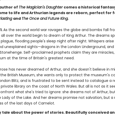
author of
The Magician's Daughter
comes a historical fanta
me to life and Arthurian legends are reborn, perfect for 
rlasting
and
The Once and Future King.
1.
As the second world war ravages the globe and bombs fall fr
 all over the world begin to dream of King Arthur. The dreams sp
 plague, flooding people's sleep night after night. Whispers arise
d unexplained sights—dragons in the London Underground, and
r Stonehenge. Self-proclaimed prophets claim they are miracles,
turn at the time of Britain's greatest need.
rose has never dreamed of Arthur, and she doesn't believe in mi
at the British Museum, she wants only to protect the museum's co
ndon Blitz, and is frustrated to be sent instead to catalogue a r
 private library on the coast of North Wales. But all is not as it 
confront what she's tried to ignore: she dreams not of Arthur, bu
Lady of the Lake. And her dreams promise not salvation, but a 
ss of the last days of Camelot.
 tale about the power of stories. Beautifully conceived a