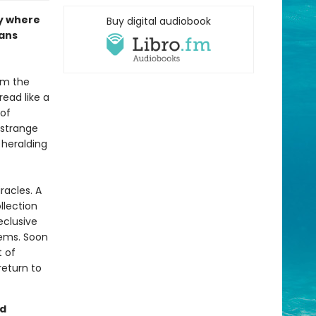
sy where
Buy digital audiobook
fans
om the
read like a
 of
 strange
 heralding
racles. A
llection
eclusive
seems. Soon
t of
return to
nd