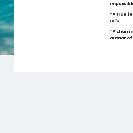
impossibl
“A true f
Light
“A charmi
author of