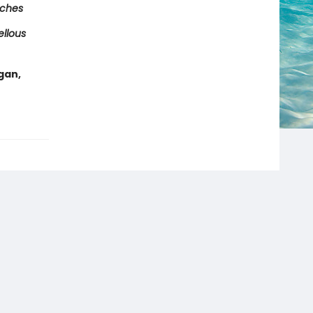
tches
ellous
gan,