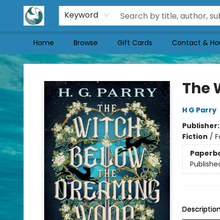
Keyword
Home
Browse
Gift Cards
Contact & Ho
Mermaid Tales Bookshop
The 
H G Parry
Publisher
Fiction
/
F
Paperb
Publishe
Descriptio