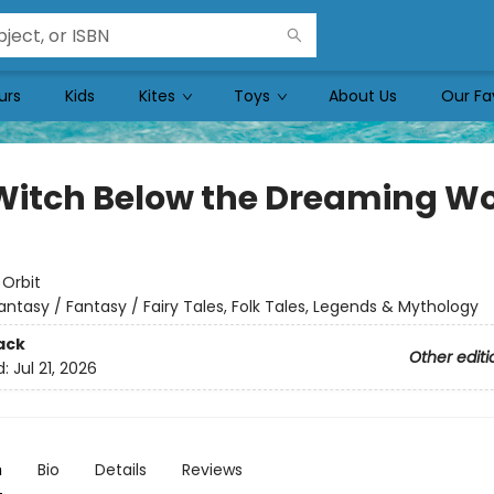
urs
Kids
Kites
Toys
About Us
Our Fa
Witch Below the Dreaming W
:
Orbit
antasy / Fantasy / Fairy Tales, Folk Tales, Legends & Mythology
ack
Other editi
d:
Jul 21, 2026
n
Bio
Details
Reviews