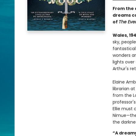
From the 
dreams co
of
The Eve
Wales, 194
sky, people
fantastical
wonders an
lights ove
Arthur's re
Elaine Amb
librarian 
from the Lo
professor's
Ellie must 
Nimue—the 
the darkne
“A dreamy