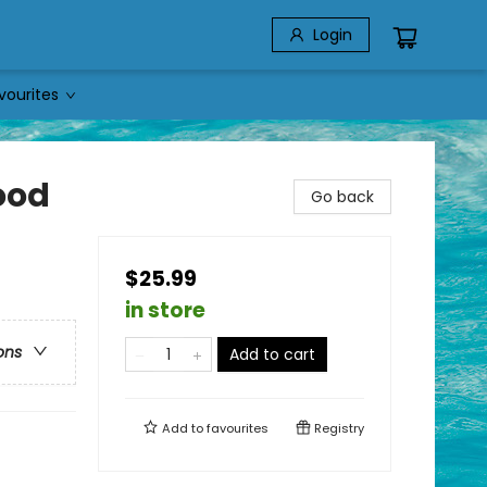
Login
vourites
ood
Go back
$25.99
in store
ons
Add to cart
Add to
favourites
Registry