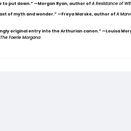
e to put down.” —Morgan Ryan, author of
A Resistance of Wi
east of myth and wonder.” —Freya Marske, author of
A Marv
ngly original entry into the Arthurian canon.” —Louisa Mor
The Faerie Morgana