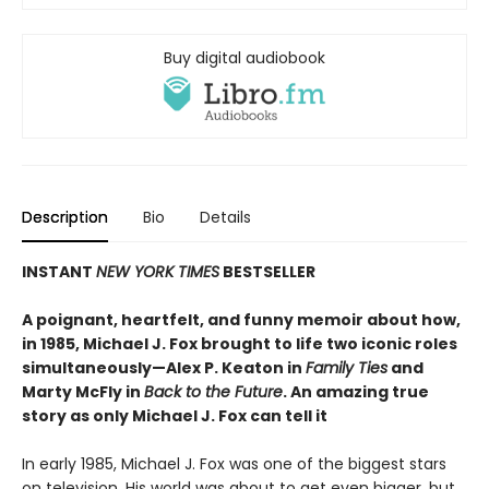
Buy digital audiobook
Description
Bio
Details
INSTANT
NEW YORK TIMES
BESTSELLER
A poignant, heartfelt, and funny memoir about how,
in 1985, Michael J. Fox brought to life two iconic roles
simultaneously—Alex P. Keaton in
Family Ties
and
Marty McFly in
Back to the Future
. An amazing true
story as only Michael J. Fox can tell it
In early 1985, Michael J. Fox was one of the biggest stars
on television. His world was about to get even bigger, but