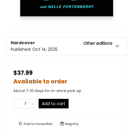
Hardcover
Other editions
Published:
Oct 14, 2025
$37.99
Available to order
About 7-10 days for in-store pick up
Add to cart
Add to
favourites
Registry