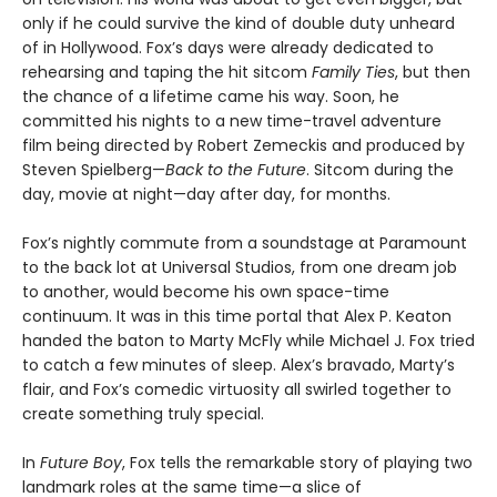
only if he could survive the kind of double duty unheard
of in Hollywood. Fox’s days were already dedicated to
rehearsing and taping the hit sitcom
Family Ties
, but then
the chance of a lifetime came his way. Soon, he
committed his nights to a new time-travel adventure
film being directed by Robert Zemeckis and produced by
Steven Spielberg—
Back to the Future
. Sitcom during the
day, movie at night—day after day, for months.
Fox’s nightly commute from a soundstage at Paramount
to the back lot at Universal Studios, from one dream job
to another, would become his own space-time
continuum. It was in this time portal that Alex P. Keaton
handed the baton to Marty McFly while Michael J. Fox tried
to catch a few minutes of sleep. Alex’s bravado, Marty’s
flair, and Fox’s comedic virtuosity all swirled together to
create something truly special.
In
Future Boy
, Fox tells the remarkable story of playing two
landmark roles at the same time—a slice of