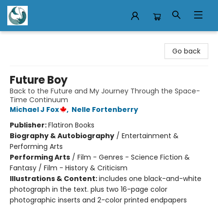
Mermaid Tales Bookshop
Go back
Future Boy
Back to the Future and My Journey Through the Space-
Time Continuum
Michael J Fox
,
Nelle Fortenberry
Publisher:
Flatiron Books
Biography & Autobiography
/
Entertainment &
Performing Arts
Performing Arts
/
Film - Genres - Science Fiction &
Fantasy / Film - History & Criticism
Illustrations & Content:
includes one black-and-white
photograph in the text. plus two 16-page color
photographic inserts and 2-color printed endpapers