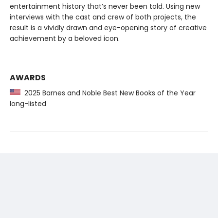
entertainment history that’s never been told. Using new
interviews with the cast and crew of both projects, the
result is a vividly drawn and eye-opening story of creative
achievement by a beloved icon.
AWARDS
2025 Barnes and Noble Best New Books of the Year
long-listed