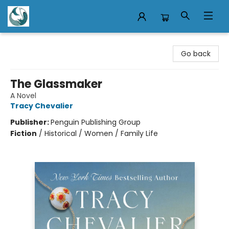
Mermaid Tales Bookshop
Go back
The Glassmaker
A Novel
Tracy Chevalier
Publisher:
Penguin Publishing Group
Fiction
/
Historical / Women / Family Life