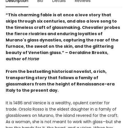
Description
Bio
Details
Reviews
“This charming fable is at once a love story that
skips through six centuries, and also a love song to
the timeless craft of glassmaking. Chevalier probes
the fierce rivalries and enduring loyalties of
Murano's glass dynasties, capturing the roar of the
furnace, the sweat on the skin, and the glittering
beauty of Venetian glass.” – Geraldine Brooks,
author of
Horse
From the bestselling historical novelist, a rich,
transporting story that follows a family of
glassmakers from the height of Renaissance-era
Italy to the present day.
It is 1486 and Venice is a wealthy, opulent center for
trade. Orsola Rosso is the eldest daughter in a family of
glassblowers on Murano, the island revered for the craft.
As a woman, she is not meant to work with glass—but she