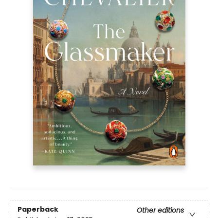
Paperback
Other editions