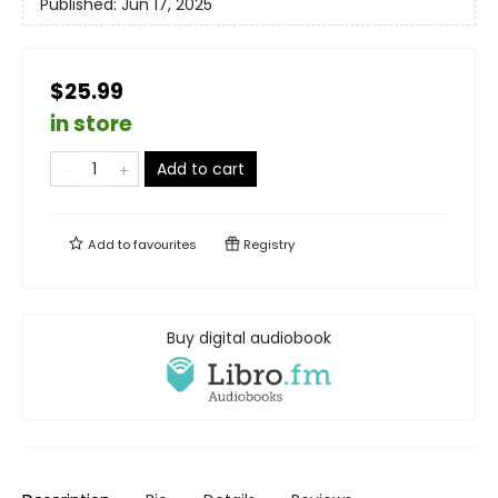
Published:
Jun 17, 2025
$25.99
in store
Add to cart
Add to
favourites
Registry
Buy digital audiobook