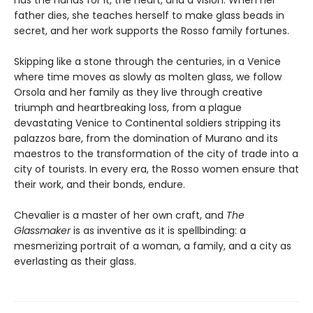
has the hands for it, the heart, and a vision. When her
father dies, she teaches herself to make glass beads in
secret, and her work supports the Rosso family fortunes.
Skipping like a stone through the centuries, in a Venice
where time moves as slowly as molten glass, we follow
Orsola and her family as they live through creative
triumph and heartbreaking loss, from a plague
devastating Venice to Continental soldiers stripping its
palazzos bare, from the domination of Murano and its
maestros to the transformation of the city of trade into a
city of tourists. In every era, the Rosso women ensure that
their work, and their bonds, endure.
Chevalier is a master of her own craft, and
The
Glassmaker
is as inventive as it is spellbinding: a
mesmerizing portrait of a woman, a family, and a city as
everlasting as their glass.