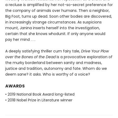
a recluse is amplified by her not-so-secret preference for
the company of animals over humans. Then a neighbor,
Big Foot, turns up dead. Soon other bodies are discovered,
in increasingly strange circumstances. As suspicions
mount, Janina inserts herself into the investigation,
certain that she knows whodunit. If only anyone would
pay her mind . . .
A deeply satisfying thriller cum fairy tale,
Drive Your Plow
over the Bones of the Dead
is a provocative exploration of
the murky borderland between sanity and madness,
justice and tradition, autonomy and fate. Whom do we
deem sane? it asks. Who is worthy of a voice?
AWARDS
• 2019 National Book Award long-listed
• 2018 Nobel Prize in Literature winner