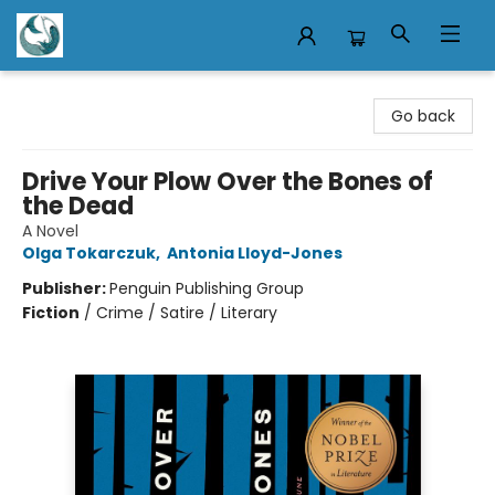
Mermaid Tales Bookshop
Go back
Drive Your Plow Over the Bones of
the Dead
A Novel
Olga Tokarczuk
,
Antonia Lloyd-Jones
Publisher:
Penguin Publishing Group
Fiction
/
Crime / Satire / Literary