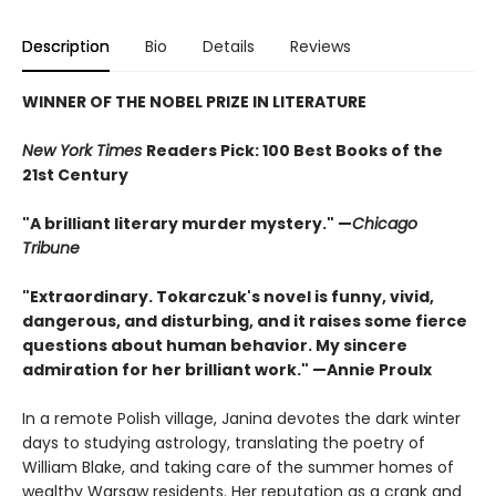
Description
Bio
Details
Reviews
WINNER OF THE NOBEL PRIZE IN LITERATURE
New York Times
Readers Pick: 100 Best Books of the
21st Century
"A brilliant literary murder mystery." —
Chicago
Tribune
"Extraordinary. Tokarczuk's novel is funny, vivid,
dangerous, and disturbing, and it raises some fierce
questions about human behavior. My sincere
admiration for her brilliant work." —Annie Proulx
In a remote Polish village, Janina devotes the dark winter
days to studying astrology, translating the poetry of
William Blake, and taking care of the summer homes of
wealthy Warsaw residents. Her reputation as a crank and