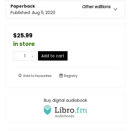
Paperback
Other editions
Published:
Aug 11, 2020
$25.99
in store
Add to cart
Add to
favourites
Registry
Buy digital audiobook