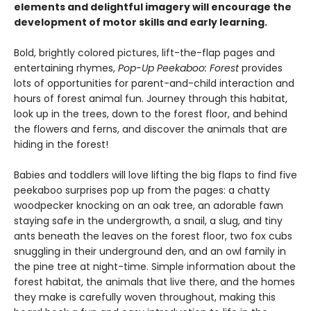
elements and delightful imagery will encourage the
development of motor skills and early learning.
Bold, brightly colored pictures, lift-the-flap pages and
entertaining rhymes,
Pop-Up Peekaboo: Forest
provides
lots of opportunities for parent-and-child interaction and
hours of forest animal fun. Journey through this habitat,
look up in the trees, down to the forest floor, and behind
the flowers and ferns, and discover the animals that are
hiding in the forest!
Babies and toddlers will love lifting the big flaps to find five
peekaboo surprises pop up from the pages: a chatty
woodpecker knocking on an oak tree, an adorable fawn
staying safe in the undergrowth, a snail, a slug, and tiny
ants beneath the leaves on the forest floor, two fox cubs
snuggling in their underground den, and an owl family in
the pine tree at night-time. Simple information about the
forest habitat, the animals that live there, and the homes
they make is carefully woven throughout, making this