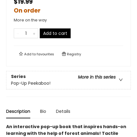
$19.99
On order
More on the way
Add to cart
Add to
favourites
Registry
Series
More in this series
Pop-Up Peekaboo!
Description
Bio
Details
An interactive pop-up book that inspires hands-on
learning with the help of forest animals! Tactile