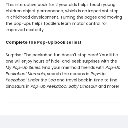
This interactive book for 2 year olds helps teach young
children object permanence, which is an important step
in childhood development. Turning the pages and moving
the pop-ups helps toddlers learn motor control for
improved dexterity.
Complete the Pop-Up book series!
Surprise! The peekaboo fun doesn't stop here! Your little
one will enjoy hours of hide-and-seek surprises with the
My Pop-Up Series
. Find your mermaid friends with
Pop-Up
Peekaboo! Mermaid
, search the oceans in
Pop-Up
Peekaboo! Under the Sea
and travel back in time to find
dinosaurs in
Pop-up Peekaboo! Baby Dinosaur
and more!