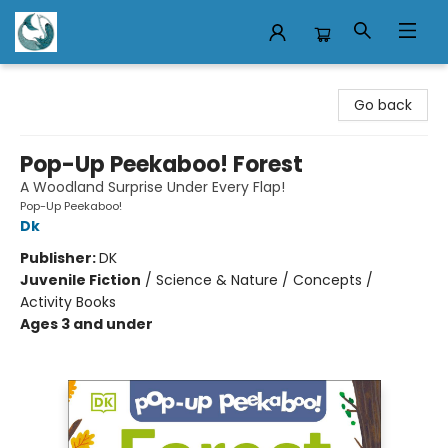
Mermaid Tales Bookshop
Go back
Pop-Up Peekaboo! Forest
A Woodland Surprise Under Every Flap!
Pop-Up Peekaboo!
Dk
Publisher:
DK
Juvenile Fiction
/
Science & Nature / Concepts /
Activity Books
Ages 3 and under