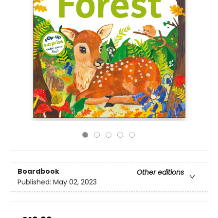
Boardbook
Other editions
Published:
May 02, 2023