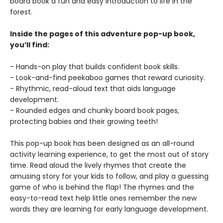
board book a fun and easy introduction to life in the
forest.
Inside the pages of this adventure pop-up book,
you’ll find:
- Hands-on play that builds confident book skills.
- Look-and-find peekaboo games that reward curiosity.
- Rhythmic, read-aloud text that aids language
development.
- Rounded edges and chunky board book pages,
protecting babies and their growing teeth!
This pop-up book has been designed as an all-round
activity learning experience, to get the most out of story
time. Read aloud the lively rhymes that create the
amusing story for your kids to follow, and play a guessing
game of who is behind the flap! The rhymes and the
easy-to-read text help little ones remember the new
words they are learning for early language development.