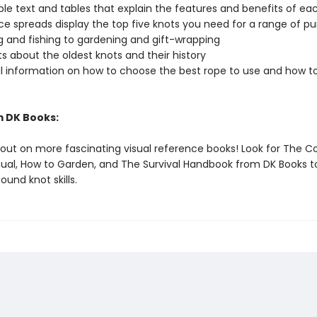
le text and tables that explain the features and benefits of ea
 spreads display the top five knots you need for a range of pu
ng and fishing to gardening and gift-wrapping
s about the oldest knots and their history
l information on how to choose the best rope to use and how t
 DK Books:
 out on more fascinating visual reference books! Look for The 
nual, How to Garden, and The Survival Handbook from DK Books to
und knot skills.