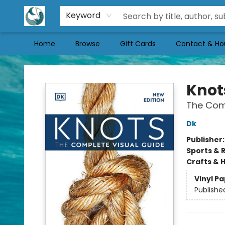
Keyword
Home
Browse
Gift Cards
Contact & Ho
Mermaid Tales Bookshop
Knot
The Com
Dk
Publisher
Sports & 
Crafts & 
Vinyl P
Publishe