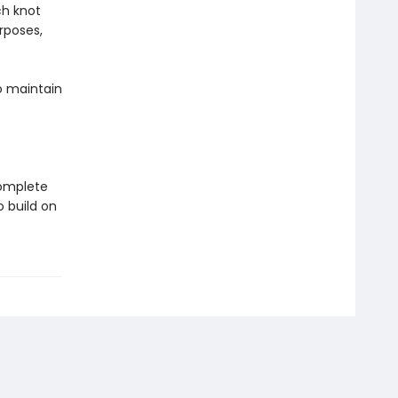
ch knot
rposes,
o maintain
Complete
 build on