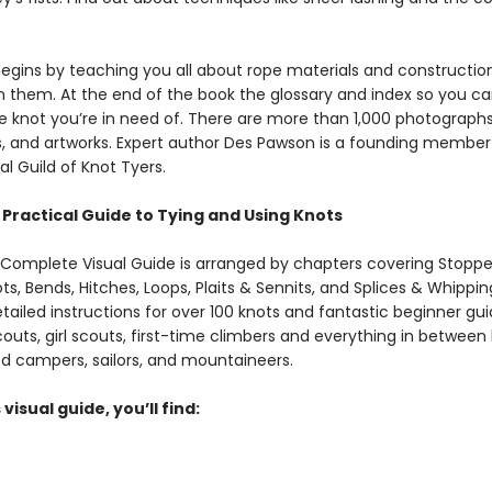
egins by teaching you all about rope materials and constructi
n them. At the end of the book the glossary and index so you ca
e knot you’re in need of. There are more‌ ‌than‌ ‌1,000‌ ‌photographs,
ons,‌ ‌and‌ ‌artworks‌. Expert author Des Pawson is a founding member
al Guild of Knot Tyers.
Practical Guide to Tying and Using Knots
 Complete Visual Guide is arranged by chapters covering Stoppe
ts, Bends, Hitches, Loops, Plaits & Sennits, and Splices & Whipping
tailed instructions for over 100 knots and fantastic beginner gui
couts, girl scouts, first-time climbers and everything in betwe
d campers, sailors, and mountaineers.
 visual guide, you’ll find: