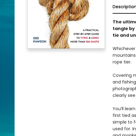
Descriptio
The ultima
tangle by
tie and u
Whichever k
mountains 
rope tier.
Covering mo
and fishing
photographs
clearly see
You’ll lear
first tied 
simple to 
used for. I
and monkey’