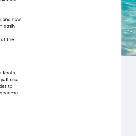
on and how
n easily
‌
 of the
r Knots,
s. It also
des to
en become