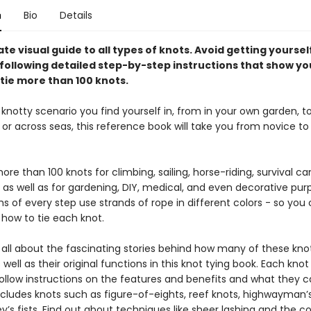
n
Bio
Details
te visual guide to all types of knots. Avoid getting yourself
 following detailed step-by-step instructions that show yo
ntie more than 100 knots.
notty scenario you find yourself in, from in your own garden, to
or across seas, this reference book will take you from novice to
re than 100 knots for climbing, sailing, horse-riding, survival c
 as well as for gardening, DIY, medical, and even decorative pur
 of every step use strands of rope in different colors - so you
 how to tie each knot.
n all about the fascinating stories behind how many of these kno
as well as their original functions in this knot tying book. Each knot
follow instructions on the features and benefits and what they 
ncludes knots such as figure-of-eights, reef knots, highwayman’s
s fists. Find out about techniques like sheer lashing and the co