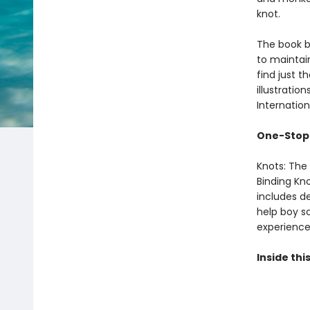
knot.
The book b
to maintai
find just th
‌illustrati
Internation
One-Stop 
Knots: The
Binding Kno
includes de
help boy s
experience
Inside this