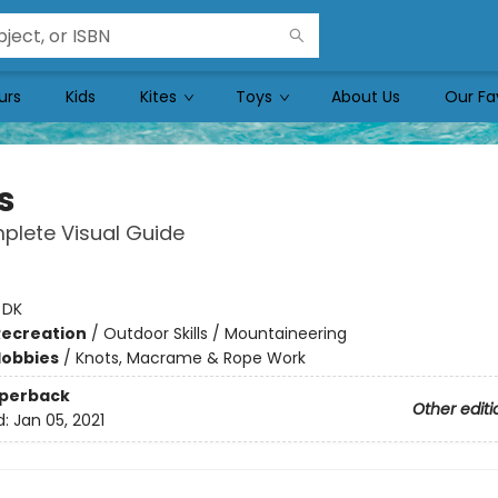
urs
Kids
Kites
Toys
About Us
Our Fa
s
plete Visual Guide
:
DK
Recreation
/
Outdoor Skills / Mountaineering
Hobbies
/
Knots, Macrame & Rope Work
aperback
Other editi
d:
Jan 05, 2021