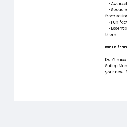
• Accessib
• Sequence
from saili
• Fun fact
• Essentia
them
More from
Don’t miss
Sailing Ma
your new-fo