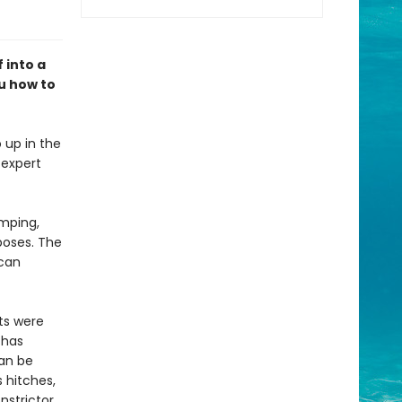
 into a
u how to
 up in the
 expert
amping,
poses. The
 can
ts were
 has
can be
 hitches,
nstrictor