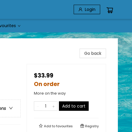
Login
vourites
Go back
$33.99
On order
More on the way
Add to cart
ons
Add to
favourites
Registry