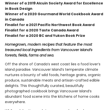
Winner of a 2019 Alcuin Society Award for Excellence
in Book Design
Winner of a 2020 Gourmand World Cookbook Award
in Canada
Finalist for a 2021 Pacific Northwest Book Award
Finalist for a 2020 Taste Canada Award
Finalist for a 2020 BC and Yukon Book Prize
Homegrown, modern recipes that feature the most
treasured local ingredients from Vancouver Island’s
forests, fields, farms and sea.
Off the shore of Canada’s west coast lies a food lover’s
island paradise. Vancouver Island’s temperate climate
nurtures a bounty of wild foods, heritage grains, organic
produce, sustainable meats and artisan-crafted edible
delights. This thoughtfully curated, beautifully
photographed cookbook brings Vancouver Island’s
abundant food scene into the kitchens of home cooks
everywhere.