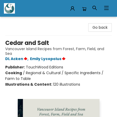
Mermaid Tales Bookshop
Go back
Cedar and Salt
Vancouver Island Recipes from Forest, Farm, Field, and
Sea
DL Acken
,
Emily Lycopolus
Publisher:
TouchWood Editions
Cooking
/
Regional & Cultural / Specific Ingredients /
Farm to Table
Illustrations & Content:
120 illustrations