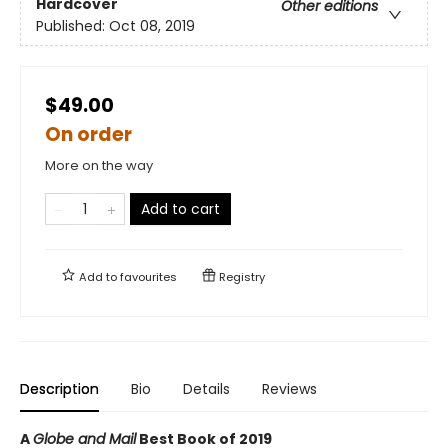
Hardcover
Other editions
Published:
Oct 08, 2019
$49.00
On order
More on the way
Add to cart
Add to
favourites
Registry
Description
Bio
Details
Reviews
A
Globe and Mail
Best Book of 2019