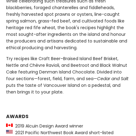
While celebrating such treasures such as fresh
blackberries, foraged chanterelles and fiddleheads,
freshly harvested spot prawns or oysters, line-caught
spring salmon, grass-fed beef, and cultivated foods like
heritage red fife wheat, the book's recipes highlight the
most sought-after ingredients on the island and honour
the producers and artisans dedicated to sustainable and
ethical producing and harvesting.
Try recipes like Craft Beer–Braised Island Beef Brisket,
Nettle and Chèvre Ravioli, and Beetroot and Black Walnut
Cake featuring Denman Island Chocolate. Divided into
four sections—forest, field, farm, and sea—
Cedar and Salt
puts the taste of Vancouver Island on a pedestal, and
then brings it to your plate.
AWARDS
2019 Alcuin Design Award winner
2021 Pacific Northwest Book Award short-listed