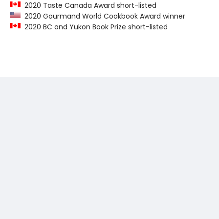
2020 Taste Canada Award short-listed
2020 Gourmand World Cookbook Award winner
2020 BC and Yukon Book Prize short-listed