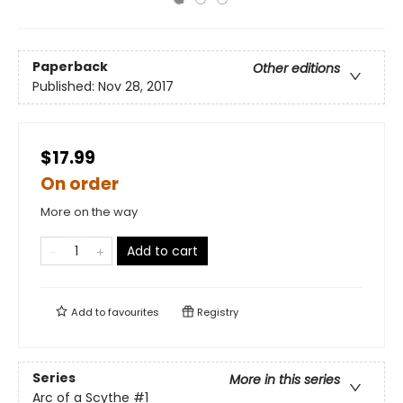
Paperback
Other editions
Published:
Nov 28, 2017
$17.99
On order
More on the way
Add to cart
Add to
favourites
Registry
Series
More in this series
Arc of a Scythe
#1