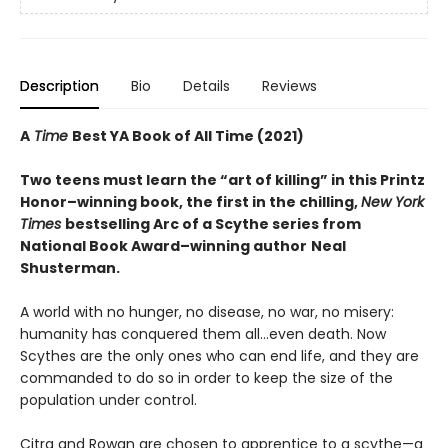
Description
Bio
Details
Reviews
A
Time
Best YA Book of All Time (2021)
Two teens must learn the “art of killing” in this Printz
Honor–winning book, the first in the chilling,
New York
Times
bestselling Arc of a Scythe series from
National Book Award–winning author
Neal
Shusterman.
A world with no hunger, no disease, no war, no misery:
humanity has conquered them all…even death. Now
Scythes are the only ones who can end life, and they are
commanded to do so in order to keep the size of the
population under control.
Citra and Rowan are chosen to apprentice to a scythe—a