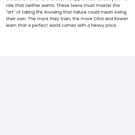
role that neither wants. These teens must master the
“art” of taking life, knowing that failure could mean losing
their own. The more they train, the more Citra and Rowan
learn that a perfect world comes with a heavy price.