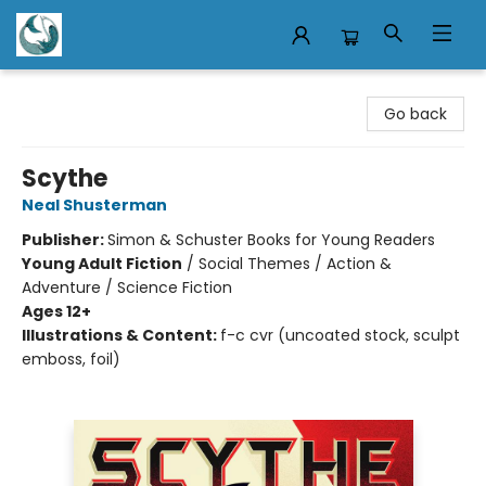
Mermaid Tales Bookshop
Go back
Scythe
Neal Shusterman
Publisher:
Simon & Schuster Books for Young Readers
Young Adult Fiction
/
Social Themes / Action &
Adventure / Science Fiction
Ages 12+
Illustrations & Content:
f-c cvr (uncoated stock, sculpt
emboss, foil)