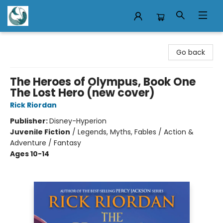
Mermaid Tales Bookshop
Go back
The Heroes of Olympus, Book One
The Lost Hero (new cover)
Rick Riordan
Publisher:
Disney-Hyperion
Juvenile Fiction
/
Legends, Myths, Fables / Action &
Adventure / Fantasy
Ages 10-14