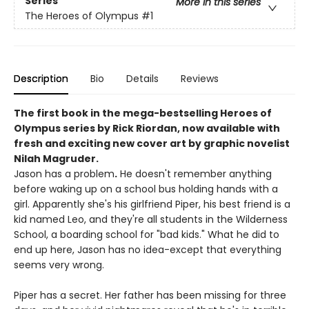
Series
More in this series
The Heroes of Olympus
#1
Description
Bio
Details
Reviews
The first book in the mega-bestselling Heroes of
Olympus series by Rick Riordan, now available with
fresh and exciting new cover art by graphic novelist
Nilah Magruder.
Jason has a problem
.
He doesn't remember anything
before waking up on a school bus holding hands with a
girl. Apparently she's his girlfriend Piper, his best friend is a
kid named Leo, and they're all students in the Wilderness
School, a boarding school for "bad kids." What he did to
end up here, Jason has no idea-except that everything
seems very wrong.
Piper has a secret. Her father has been missing for three