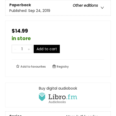
Paperback
Other editions
Published:
Sep 24, 2019
$14.99
in store
Add to cart
Add to
favourites
Registry
Buy digital audiobook