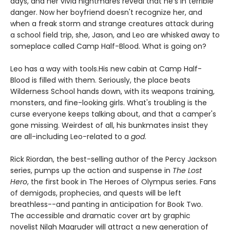
days, and her vivid nightmares reveal that he's in terrible
danger. Now her boyfriend doesn't recognize her, and
when a freak storm and strange creatures attack during
a school field trip, she, Jason, and Leo are whisked away to
someplace called Camp Half-Blood. What is going on?
Leo has a way with tools.
His new cabin at Camp Half-
Blood is filled with them. Seriously, the place beats
Wilderness School hands down, with its weapons training,
monsters, and fine-looking girls. What's troubling is the
curse everyone keeps talking about, and that a camper's
gone missing. Weirdest of all, his bunkmates insist they
are all-including Leo-related to a
god
.
Rick Riordan, the best-selling author of the Percy Jackson
series, pumps up the action and suspense in
The Lost
Hero
, the first book in The Heroes of Olympus series. Fans
of demigods, prophecies, and quests will be left
breathless--and panting in anticipation for Book Two.
The accessible and dramatic cover art by graphic
novelist Nilah Magruder will attract a new generation of