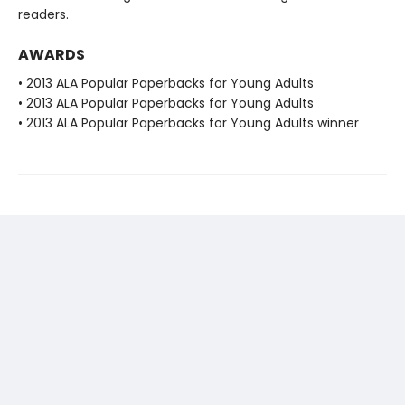
readers.
AWARDS
• 2013 ALA Popular Paperbacks for Young Adults
• 2013 ALA Popular Paperbacks for Young Adults
• 2013 ALA Popular Paperbacks for Young Adults winner