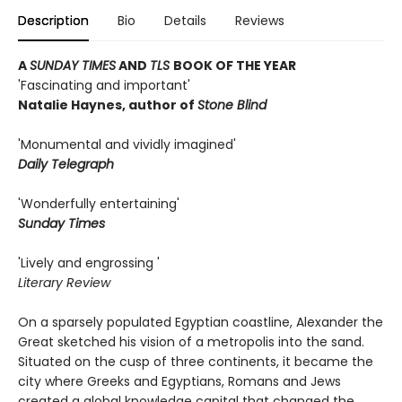
Description
Bio
Details
Reviews
A
SUNDAY TIMES
AND
TLS
BOOK OF THE YEAR
'Fascinating and important'
Natalie Haynes, author of
Stone Blind
'Monumental and vividly imagined'
Daily Telegraph
'Wonderfully entertaining'
Sunday Times
'Lively and engrossing '
Literary Review
On a sparsely populated Egyptian coastline, Alexander the
Great sketched his vision of a metropolis into the sand.
Situated on the cusp of three continents, it became the
city where Greeks and Egyptians, Romans and Jews
created a global knowledge capital that changed the