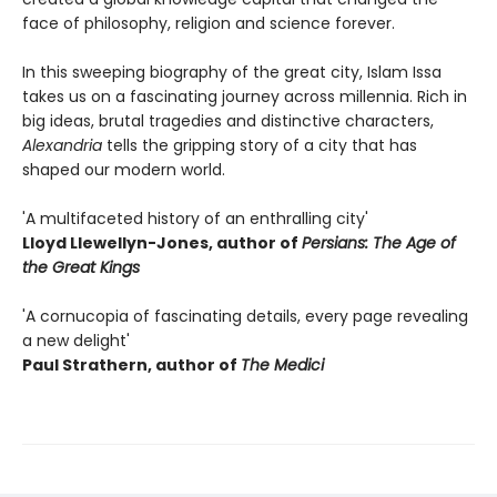
face of philosophy, religion and science forever.
In this sweeping biography of the great city, Islam Issa
takes us on a fascinating journey across millennia. Rich in
big ideas, brutal tragedies and distinctive characters,
Alexandria
tells the gripping story of a city that has
shaped our modern world.
'A multifaceted history of an enthralling city'
Lloyd Llewellyn-Jones, author of
Persians: The Age of
the Great Kings
'A cornucopia of fascinating details, every page revealing
a new delight'
Paul Strathern, author of
The Medici