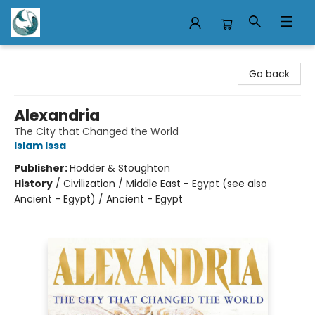
Mermaid Tales Bookshop
Go back
Alexandria
The City that Changed the World
Islam Issa
Publisher:
Hodder & Stoughton
History
/
Civilization / Middle East - Egypt (see also
Ancient - Egypt) / Ancient - Egypt