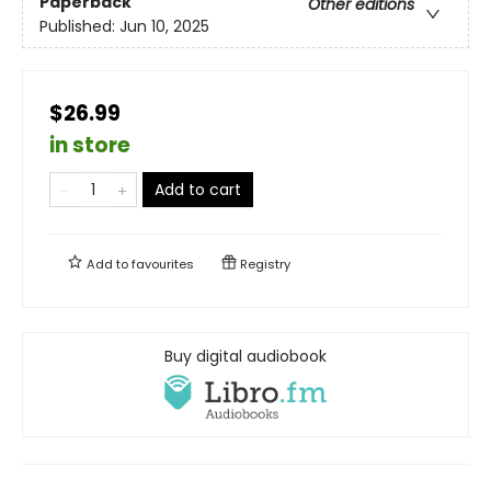
Paperback
Other editions
Published:
Jun 10, 2025
$26.99
in store
Add to cart
Add to
favourites
Registry
Buy digital audiobook