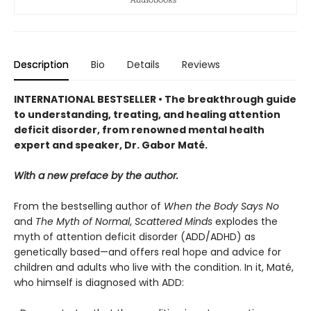
Description
Bio
Details
Reviews
INTERNATIONAL BESTSELLER • The breakthrough guide
to understanding, treating, and healing attention
deficit disorder, from renowned mental health
expert and speaker, Dr. Gabor Maté.
With a new preface by the author.
From the bestselling author of
When the Body Says No
and
The Myth of Normal
,
Scattered Minds
explodes the
myth of attention deficit disorder (ADD/ADHD) as
genetically based—and offers real hope and advice for
children and adults who live with the condition. In it, Maté,
who himself is diagnosed with ADD: