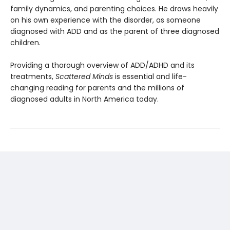
family dynamics, and parenting choices. He draws heavily
on his own experience with the disorder, as someone
diagnosed with ADD and as the parent of three diagnosed
children.
Providing a thorough overview of ADD/ADHD and its
treatments,
Scattered Minds
is essential and life-
changing reading for parents and the millions of
diagnosed adults in North America today.