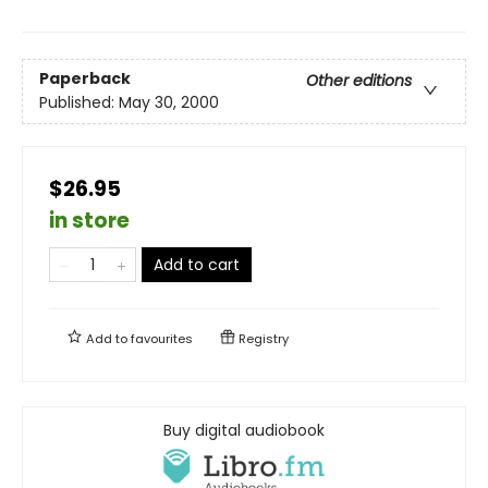
Paperback
Other editions
Published:
May 30, 2000
$26.95
in store
Add to cart
Add to
favourites
Registry
Buy digital audiobook