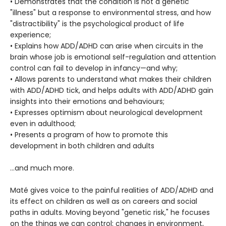
• Demonstrates that the condition is not a genetic
"illness" but a response to environmental stress, and how
"distractibility" is the psychological product of life
experience;
• Explains how ADD/ADHD can arise when circuits in the
brain whose job is emotional self-regulation and attention
control can fail to develop in infancy—and why;
• Allows parents to understand what makes their children
with ADD/ADHD tick, and helps adults with ADD/ADHD gain
insights into their emotions and behaviours;
• Expresses optimism about neurological development
even in adulthood;
• Presents a program of how to promote this
development in both children and adults
…and much more.
Maté gives voice to the painful realities of ADD/ADHD and
its effect on children as well as on careers and social
paths in adults. Moving beyond "genetic risk," he focuses
on the things we can control: changes in environment,