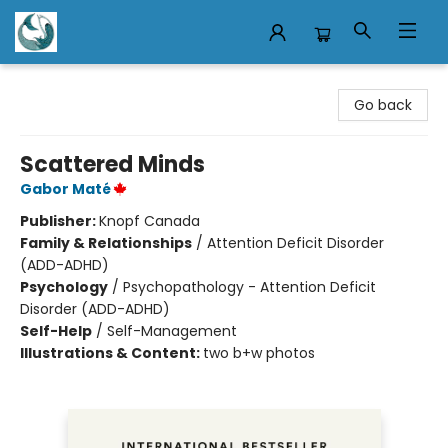
Mermaid Tales Bookshop
Go back
Scattered Minds
Gabor Maté
Publisher:
Knopf Canada
Family & Relationships
/
Attention Deficit Disorder
(ADD-ADHD)
Psychology
/
Psychopathology - Attention Deficit
Disorder (ADD-ADHD)
Self-Help
/
Self-Management
Illustrations & Content:
two b+w photos