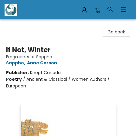
Mermaid Tales Bookshop
Go back
If Not, Winter
Fragments of Sappho
Sappho
,
Anne Carson
Publisher:
Knopf Canada
Poetry
/
Ancient & Classical / Women Authors /
European