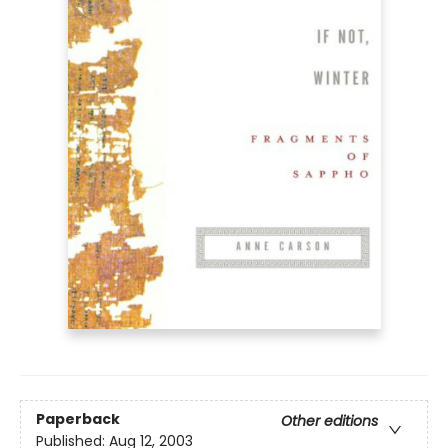
Paperback
Other editions
Published:
Aug 12, 2003