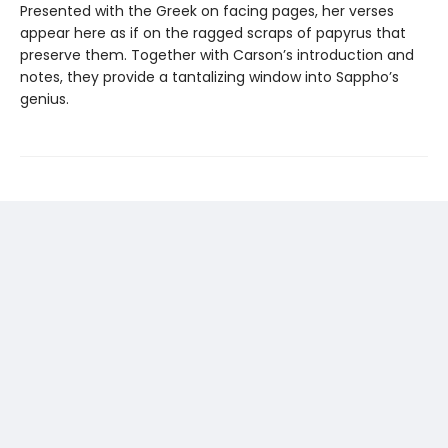
Presented with the Greek on facing pages, her verses
appear here as if on the ragged scraps of papyrus that
preserve them. Together with Carson’s introduction and
notes, they provide a tantalizing window into Sappho’s
genius.