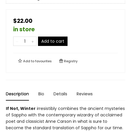
$22.00
in store
Add to cart
Add to
favourites
Registry
Description
Bio
Details
Reviews
If Not, Winter
irresistibly combines the ancient mysteries
of Sappho with the contemporary wizardry of acclaimed
poet and classicist Anne Carson in what is sure to
become the standard translation of Sappho for our time.