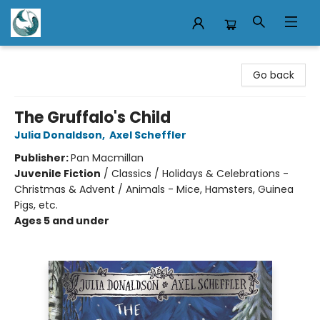
Mermaid Tales Bookshop
Go back
The Gruffalo's Child
Julia Donaldson
,
Axel Scheffler
Publisher:
Pan Macmillan
Juvenile Fiction
/
Classics / Holidays & Celebrations -
Christmas & Advent / Animals - Mice, Hamsters, Guinea
Pigs, etc.
Ages 5 and under