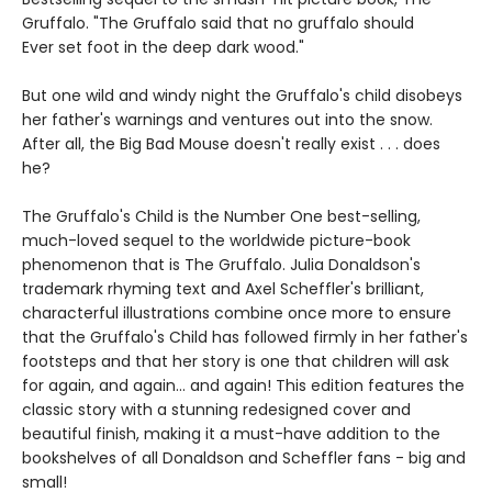
Gruffalo. "The Gruffalo said that no gruffalo should
Ever set foot in the deep dark wood."
But one wild and windy night the Gruffalo's child disobeys
her father's warnings and ventures out into the snow.
After all, the Big Bad Mouse doesn't really exist . . . does
he?
The Gruffalo's Child is the Number One best-selling,
much-loved sequel to the worldwide picture-book
phenomenon that is The Gruffalo. Julia Donaldson's
trademark rhyming text and Axel Scheffler's brilliant,
characterful illustrations combine once more to ensure
that the Gruffalo's Child has followed firmly in her father's
footsteps and that her story is one that children will ask
for again, and again... and again! This edition features the
classic story with a stunning redesigned cover and
beautiful finish, making it a must-have addition to the
bookshelves of all Donaldson and Scheffler fans - big and
small!