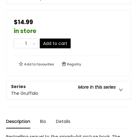
$14.99
in store
Add to cart
Add to
favourites
Registry
Series
More in this series
The Gruffalo
Description
Bio
Details
Bestselling sequel to the smash-hit picture book, The