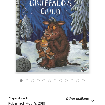
Paperback
Other editions
Published:
May 19, 2016