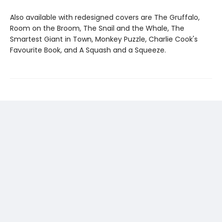
Also available with redesigned covers are The Gruffalo,
Room on the Broom, The Snail and the Whale, The
Smartest Giant in Town, Monkey Puzzle, Charlie Cook's
Favourite Book, and A Squash and a Squeeze.