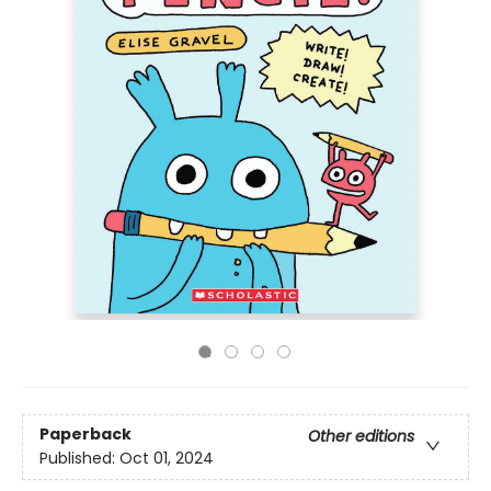
Paperback
Other editions
Published:
Oct 01, 2024