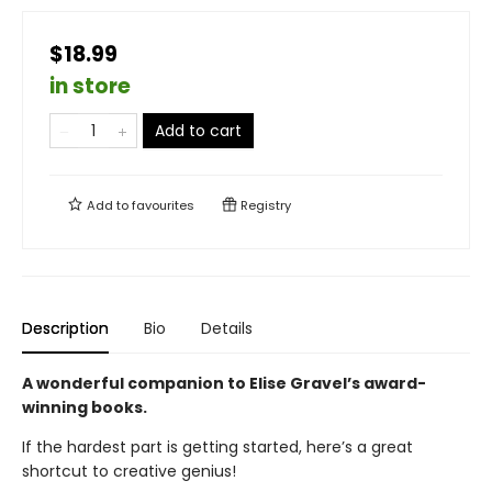
$18.99
in store
Add to cart
Add to
favourites
Registry
Description
Bio
Details
A wonderful companion to Elise Gravel’s award-
winning books.
If the hardest part is getting started, here’s a great
shortcut to creative genius!