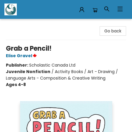
Mermaid Tales Bookshop
Go back
Grab a Pencil!
Elise Gravel
Publisher:
Scholastic Canada Ltd
Juvenile Nonfiction
/
Activity Books / Art - Drawing /
Language Arts - Composition & Creative Writing
Ages 4-8