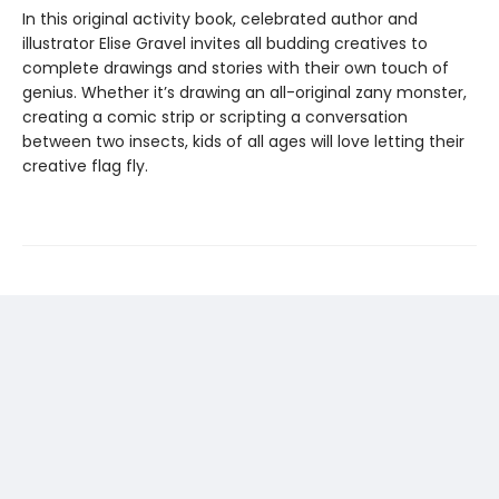
In this original activity book, celebrated author and
illustrator Elise Gravel invites all budding creatives to
complete drawings and stories with their own touch of
genius. Whether it’s drawing an all-original zany monster,
creating a comic strip or scripting a conversation
between two insects, kids of all ages will love letting their
creative flag fly.