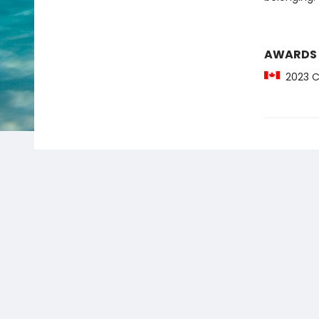
AWARDS
2023 Ca