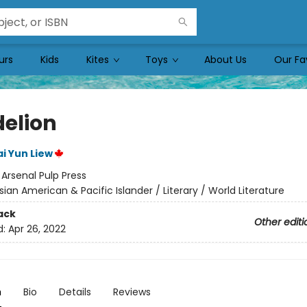
urs
Kids
Kites
Toys
About Us
Our Fa
elion
i Yun Liew
:
Arsenal Pulp Press
sian American & Pacific Islander / Literary / World Literature
ack
Other editi
d:
Apr 26, 2022
n
Bio
Details
Reviews