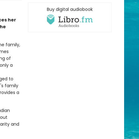
Buy digital audiobook
ces her
she
e family,
omes
ng of
only a
nged to
's family
provides a
adian
bout
larity and