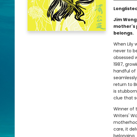
Longliste
Jim Wong-
mother's p
belongs.
When Lily 
never to b
obsessed w
1987, grow
handful of 
seamlessly 
return to B
is stubborn
clue that s
Winner of 
Writers' W
motherhood,
care, it de
belonging.