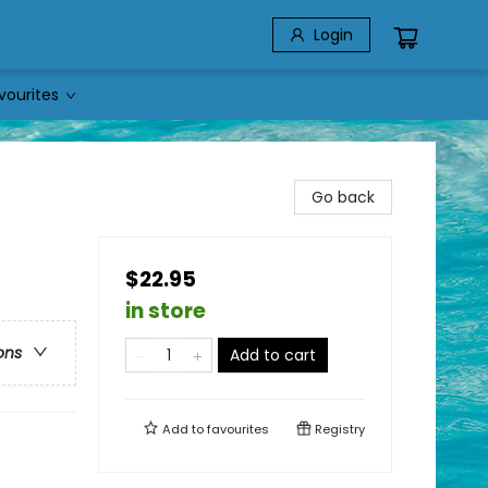
Login
vourites
Go back
$22.95
in store
ons
Add to cart
Add to
favourites
Registry