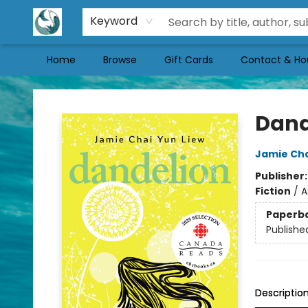
Keyword
Home
Browse
Gift Cards
Contact & Ho
Mermaid Tales Bookshop
Dand
Jamie Cha
Publisher
Fiction
/
A
Paperb
Publishe
Descriptio