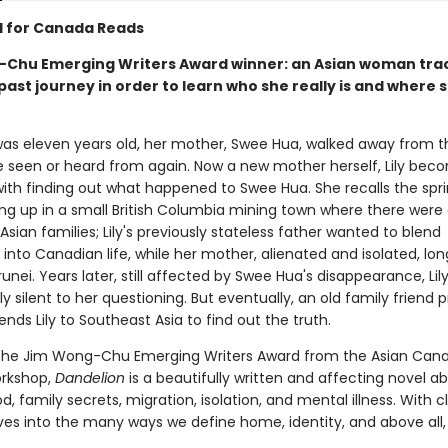
d for Canada Reads
Chu Emerging Writers Award winner: an Asian woman tra
ast journey in order to learn who she really is and where 
was eleven years old, her mother, Swee Hua, walked away from th
e seen or heard from again. Now a new mother herself, Lily bec
ith finding out what happened to Swee Hua. She recalls the spri
ing up in a small British Columbia mining town where there were 
Asian families; Lily's previously stateless father wanted to blend
into Canadian life, while her mother, alienated and isolated, lo
runei. Years later, still affected by Swee Hua's disappearance, Lily
ly silent to her questioning. But eventually, an old family friend 
ends Lily to Southeast Asia to find out the truth.
the Jim Wong-Chu Emerging Writers Award from the Asian Can
orkshop,
Dandelion
is a beautifully written and affecting novel a
 family secrets, migration, isolation, and mental illness. With c
lves into the many ways we define home, identity, and above all,