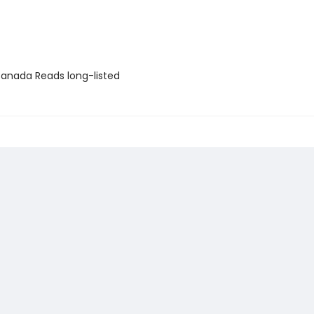
nada Reads long-listed