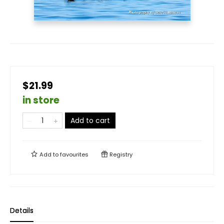
$21.99
in store
Add to cart
Add to
favourites
Registry
Details