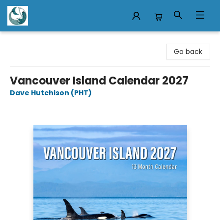
Mermaid Tales Bookshop
Go back
Vancouver Island Calendar 2027
Dave Hutchison (PHT)