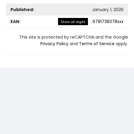
Published:
January 1, 2026
EAN:
:
9781738378xxx
Show all digits
This site is protected by reCAPTCHA and the Google
Privacy Policy
and
Terms of Service
apply.