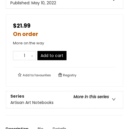
Published:
May 10, 2022
$21.99
On order
More on the way
Add to cart
Add to
favourites
Registry
Series
More in this series
Artisan Art Notebooks