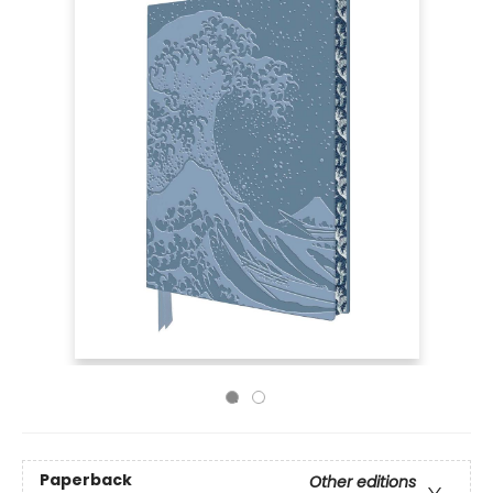
Paperback
Other editions