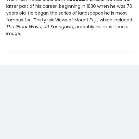
latter part of his career, beginning in 1830 when he was 70
years old. He began the series of landscapes he is most
famous for: 'Thirty-six Views of Mount Fuji', which included
The Great Wave, off Kanagawa
, probably his most iconic
image.