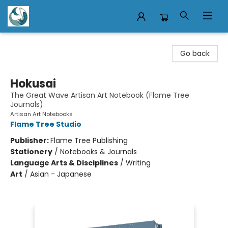
Mermaid Tales Bookshop
Go back
Hokusai
The Great Wave Artisan Art Notebook (Flame Tree
Journals)
Artisan Art Notebooks
Flame Tree Studio
Publisher:
Flame Tree Publishing
Stationery
/
Notebooks & Journals
Language Arts & Disciplines
/
Writing
Art
/
Asian - Japanese