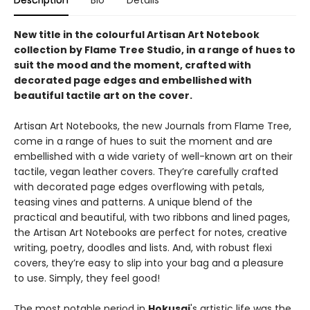
Description
Bio
Details
New title in the colourful Artisan Art Notebook
collection by Flame Tree Studio, in a range of hues to
suit the mood and the moment, crafted with
decorated page edges and embellished with
beautiful tactile art on the cover.
Artisan Art Notebooks, the new Journals from Flame Tree,
come in a range of hues to suit the moment and are
embellished with a wide variety of well-known art on their
tactile, vegan leather covers. They’re carefully crafted
with decorated page edges overflowing with petals,
teasing vines and patterns. A unique blend of the
practical and beautiful, with two ribbons and lined pages,
the Artisan Art Notebooks are perfect for notes, creative
writing, poetry, doodles and lists. And, with robust flexi
covers, they’re easy to slip into your bag and a pleasure
to use. Simply, they feel good!
The most notable period in
Hokusai
's artistic life was the