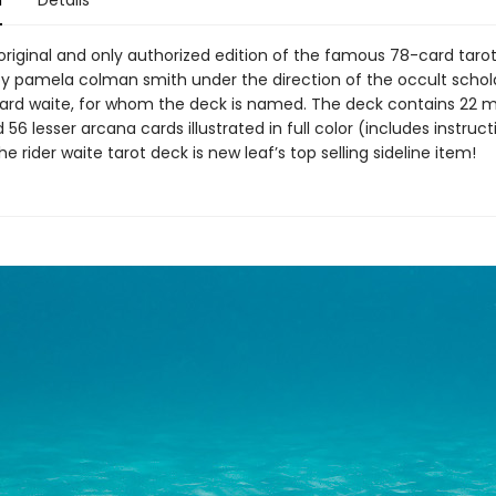
n
Details
 original and only authorized edition of the famous 78-card taro
y pamela colman smith under the direction of the occult schola
ard waite, for whom the deck is named. The deck contains 22 m
56 lesser arcana cards illustrated in full color (includes instruct
he rider waite tarot deck is new leaf’s top selling sideline item!