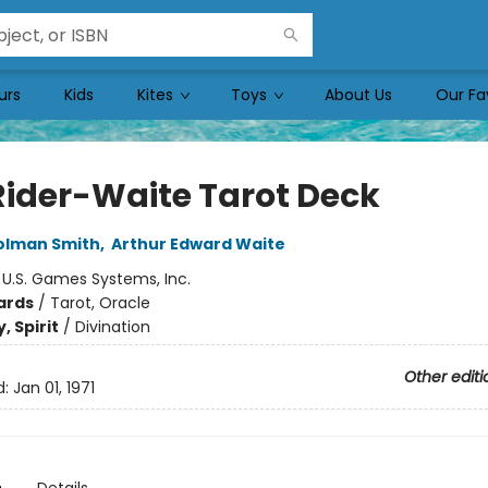
urs
Kids
Kites
Toys
About Us
Our Fa
Rider-Waite Tarot Deck
olman Smith
,
Arthur Edward Waite
:
U.S. Games Systems, Inc.
ards
/
Tarot, Oracle
, Spirit
/
Divination
Other editi
d:
Jan 01, 1971