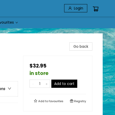
Login
vourites
Go back
$32.95
in store
Add to cart
ons
Add to
favourites
Registry