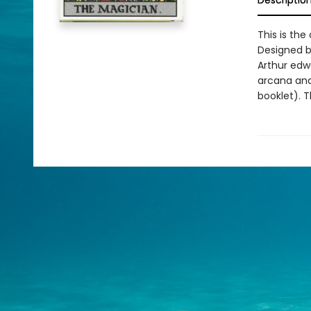
Descriptio
This is the
Designed b
Arthur edw
arcana and 
booklet). T