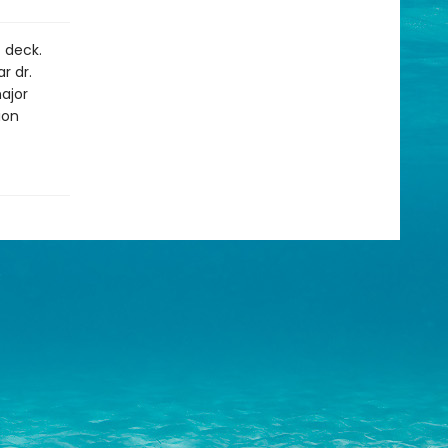
t deck.
r dr.
ajor
ion