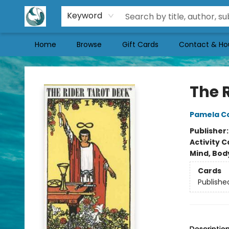
Keyword
Home
Browse
Gift Cards
Contact & Ho
Mermaid Tales Bookshop
The 
Pamela C
Publisher
Activity C
Mind, Body
Cards
Publishe