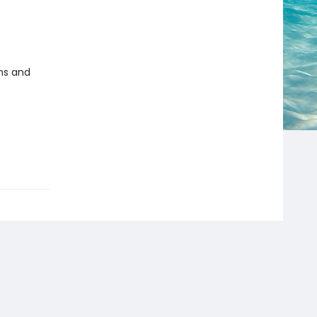
ms and