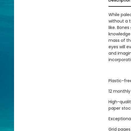
Descriptio
While pale
without a 
like. Bones
knowledge o
mass of th
eyes will e
and imagina
incorporati
Plastic-fr
12 monthly 
High-quali
paper stoc
Exceptional
Grid pages