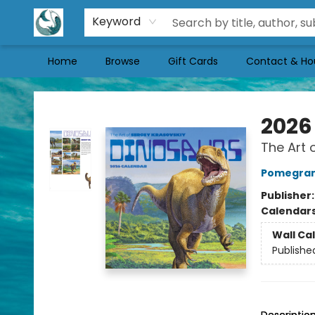
Keyword
Home
Browse
Gift Cards
Contact & Ho
Mermaid Tales Bookshop
2026
The Art 
Pomegran
Publisher
Calendar
Wall Ca
Publishe