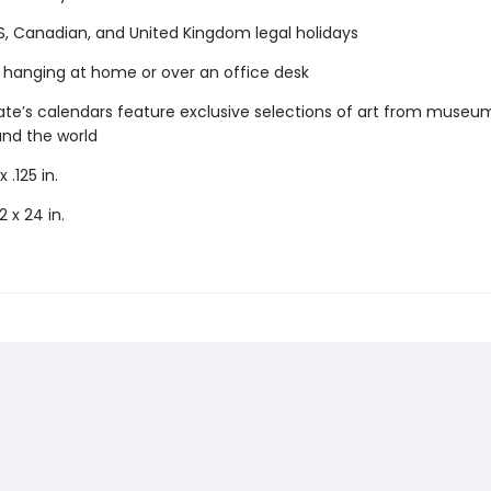
S, Canadian, and United Kingdom legal holidays
r hanging at home or over an office desk
e’s calendars feature exclusive selections of art from museu
und the world
x .125 in.
2 x 24 in.