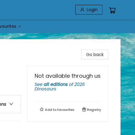
Login
vourites
Go back
Not available through us
See
all editions
of
2026
Dinosaurs
ons
Add to
favourites
Registry