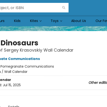
urs
Kids
Kites
Toys
About Us
Our Fa
 Dinosaurs
of Sergey Krasovskiy Wall Calendar
ate Communications
:
Pomegranate Communications
s
/
Wall Calendar
lendar
Other editi
d:
Jul 15, 2025