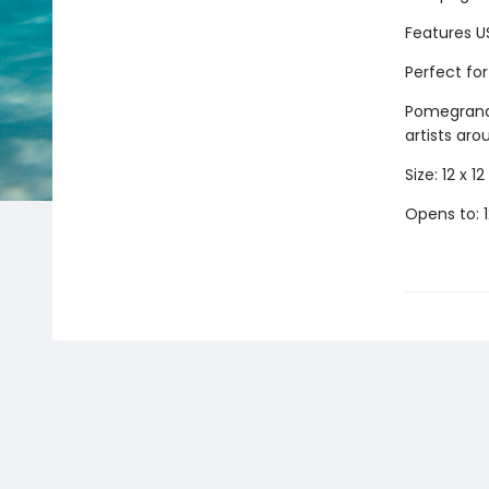
Features U
Perfect fo
Pomegranat
artists aro
Size: 12 x 12 
Opens to: 1