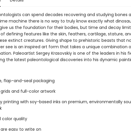
n
Details
ontologists can spend decades recovering and studying bones an
time machine there is no way to truly know exactly what dinosau
 give us the foundation for their bodies, but time and decay limit
f defining features like the skin, feathers, cartilage, stature, 
ese extinct creatures. Giving shape to prehistoric beasts that 
ver see is an inspired art form that takes a unique combination 
tion. Paleoartist Sergey Krasovskiy is one of the leaders in his fi
ng the latest paleontological discoveries into his dynamic paint
ee, flap-and-seal packaging
grids and full-color artwork
ty printing with soy-based inks on premium, environmentally so
k
 color quality
 are easy to write on