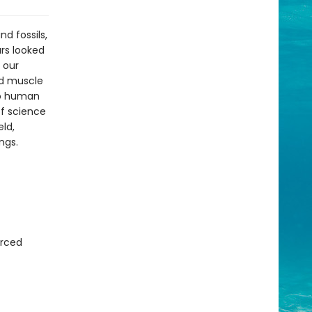
d fossils,
rs looked
 our
and muscle
no human
of science
eld,
ings.
urced