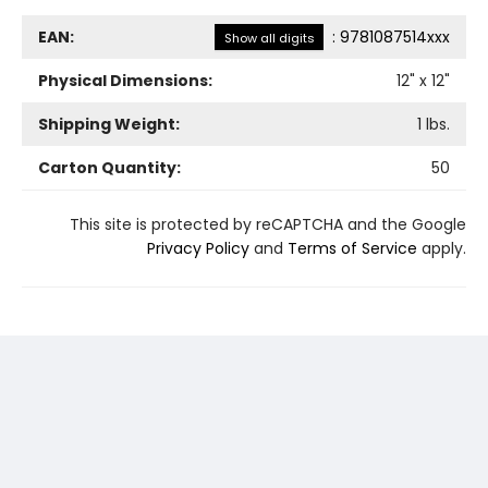
EAN:
:
9781087514xxx
Show all digits
Physical Dimensions:
12
" x
12
"
Shipping Weight:
1
lbs.
Carton Quantity:
50
This site is protected by reCAPTCHA and the Google
Privacy Policy
and
Terms of Service
apply.