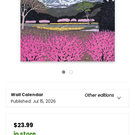
Wall Calendar
Other editions
Published:
Jul 15, 2026
$23.99
in store