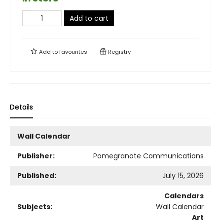
Add to cart
Add to
favourites
Registry
Details
Wall Calendar
Publisher:
Pomegranate Communications
Published:
July 15, 2026
Calendars
Subjects:
Wall Calendar
Art