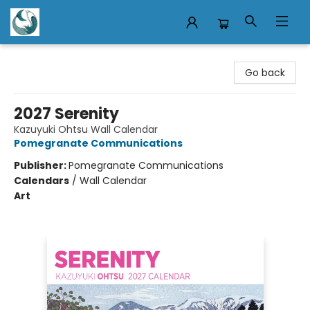
Mermaid Tales Bookshop
Go back
2027 Serenity
Kazuyuki Ohtsu Wall Calendar
Pomegranate Communications
Publisher:
Pomegranate Communications
Calendars
/
Wall Calendar
Art