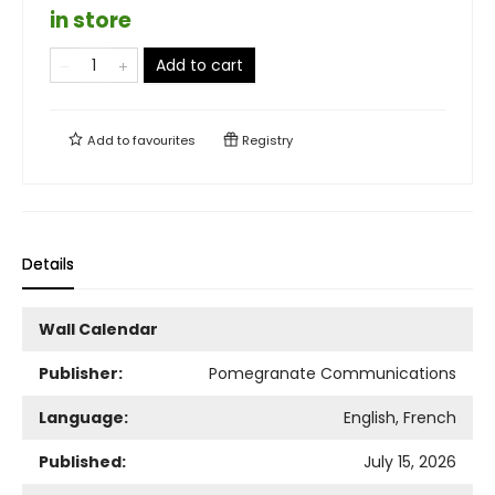
in store
Add to cart
Add to
favourites
Registry
Details
Wall Calendar
Publisher:
Pomegranate Communications
Language:
English, French
Published:
July 15, 2026