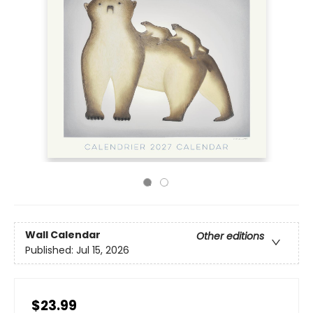
Wall Calendar
Other editions
Published:
Jul 15, 2026
$23.99