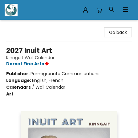
Mermaid Tales Bookshop
Go back
2027 Inuit Art
Kinngait Wall Calendar
Dorset Fine Arts
Publisher:
Pomegranate Communications
Language:
English, French
Calendars
/
Wall Calendar
Art