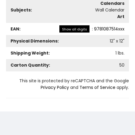
Calendars
Subjects:
Wall Calendar
Art
EAN:
:
9781087514xxx
Show all digits
Physical Dimensions:
12
" x
12
"
Shipping Weight:
1
lbs.
Carton Quantity:
50
This site is protected by reCAPTCHA and the Google
Privacy Policy
and
Terms of Service
apply.