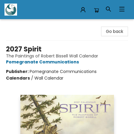
Mermaid Tales Bookshop
Go back
2027 Spirit
The Paintings of Robert Bissell Wall Calendar
Pomegranate Communications
Publisher:
Pomegranate Communications
Calendars
/
Wall Calendar