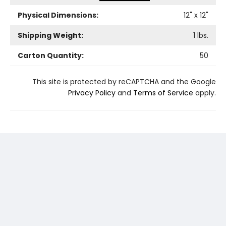
Physical Dimensions:
12
" x
12
"
Shipping Weight:
1
lbs.
Carton Quantity:
50
This site is protected by reCAPTCHA and the Google
Privacy Policy
and
Terms of Service
apply.