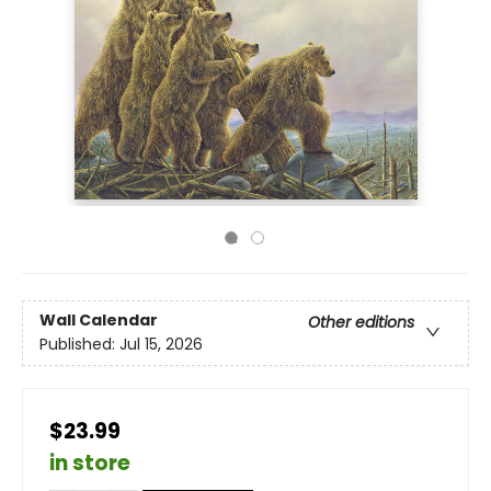
Wall Calendar
Other editions
Published:
Jul 15, 2026
$23.99
in store