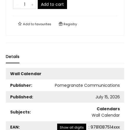
Add to cart
Add to
favourites
Registry
Details
Wall Calendar
Publisher:
Pomegranate Communications
Published:
July 15, 2026
Calendars
Subjects:
Wall Calendar
EAN:
:
9781087514xxx
Show all digits