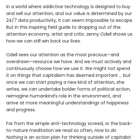
In a world where addictive technology is designed to buy
and sell our attention, and our value is determined by our
24/7 data productivity, it can seem impossible to escape.
But in this inspiring field guide to dropping out of the
attention economy, artist and critic Jenny Odell shows us
how we can still win back our lives.
Odell sees our attention as the most precious—and
overdrawn—resource we have. And we must actively and
continuously choose how we use it. We might not spend
it on things that capitalism has deemed important … but
once we can start paying a new kind of attention, she
writes, we can undertake bolder forms of political action,
reimagine humankind’s role in the environment, and
arrive at more meaningful understandings of happiness
and progress.
Far from the simple anti-technology screed, or the back-
to-nature meditation we read so often,
How to do
Nothing
is an action plan for thinking outside of capitalist