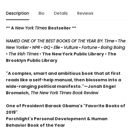
Description
Bio
Details
Reviews
** A
New York Times
Bestseller **
NAMED ONE OF THE BEST BOOKS OF THE YEAR BY: Time
•
The
New Yorker
•
NPR
•
GQ
•
Elle
•
Vulture
•
Fortune
•
Boing Boing
•
The Irish Times
• The New York Public Library
• The
Brooklyn Public Library
"A complex, smart and ambitious book that at first
reads like a self-help manual, then blossoms into a
wide-ranging political manifesto."—Jonah Engel
Bromwich,
The New York Times Book Review
One of President Barack Obama's "Favorite Books of
2019"
Porchlight's Personal Development & Human
Behavior Book of the Year