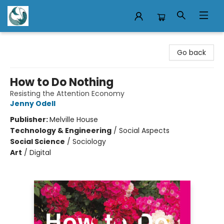
Mermaid Tales Bookshop
Go back
How to Do Nothing
Resisting the Attention Economy
Jenny Odell
Publisher:
Melville House
Technology & Engineering
/
Social Aspects
Social Science
/
Sociology
Art
/
Digital