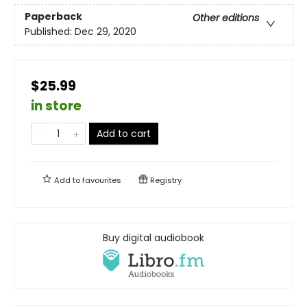
Paperback
Other editions
Published:
Dec 29, 2020
$25.99
in store
Add to cart
Add to
favourites
Registry
Buy digital audiobook