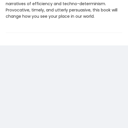
narratives of efficiency and techno-determinism.
Provocative, timely, and utterly persuasive, this book will
change how you see your place in our world.