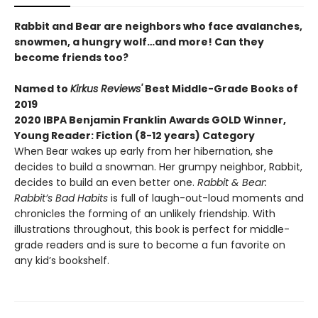
Rabbit and Bear are neighbors who face avalanches,
snowmen, a hungry wolf…and more! Can they
become friends too?
Named to
Kirkus Reviews'
Best Middle-Grade Books of
2019
2020 IBPA Benjamin Franklin Awards GOLD Winner,
Young Reader: Fiction (8-12 years) Category
When Bear wakes up early from her hibernation, she
decides to build a snowman. Her grumpy neighbor, Rabbit,
decides to build an even better one.
Rabbit & Bear:
Rabbit’s Bad Habits
is full of laugh-out-loud moments and
chronicles the forming of an unlikely friendship. With
illustrations throughout, this book is perfect for middle-
grade readers and is sure to become a fun favorite on
any kid’s bookshelf.