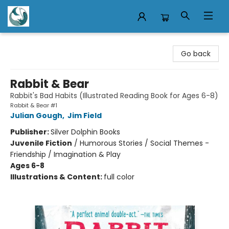
Mermaid Tales Bookshop
Go back
Rabbit & Bear
Rabbit's Bad Habits (Illustrated Reading Book for Ages 6-8)
Rabbit & Bear #1
Julian Gough
,
Jim Field
Publisher:
Silver Dolphin Books
Juvenile Fiction
/
Humorous Stories / Social Themes -
Friendship / Imagination & Play
Ages 6-8
Illustrations & Content:
full color