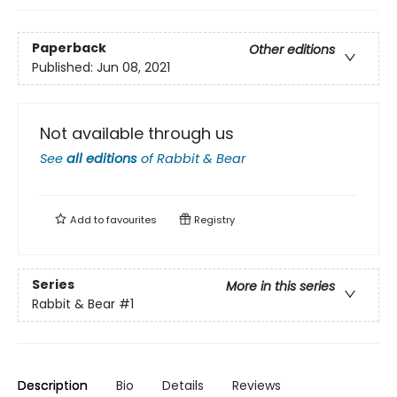
Paperback
Other editions
Published:
Jun 08, 2021
Not available through us
See
all editions
of
Rabbit & Bear
Add to
favourites
Registry
Series
More in this series
Rabbit & Bear
#1
Description
Bio
Details
Reviews