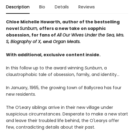
Description
Bio
Details
Reviews
Chloe Michelle Howarth, author of the bestselling
novel
Sunburn,
offers a new take on sapphic
obsession, for fans of
All Our Wives Under the Sea, Mrs.
S, Biography of X,
and
Organ Meats.
With additional, exclusive content inside.
In this follow up to the award winning
Sunburn
, a
claustrophobic tale of obsession, family, and identity…
In January, 1965, the growing town of Ballycrea has four
new residents.
The O’Leary siblings arrive in their new village under
suspicious circumstances. Desperate to make a new start
and leave their troubled life behind, the O'Learys offer
few, contradicting details about their past.