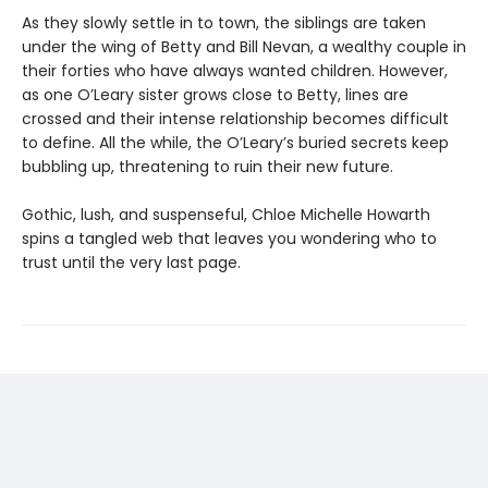
As they slowly settle in to town, the siblings are taken
under the wing of Betty and Bill Nevan, a wealthy couple in
their forties who have always wanted children. However,
as one O’Leary sister grows close to Betty, lines are
crossed and their intense relationship becomes difficult
to define. All the while, the O’Leary’s buried secrets keep
bubbling up, threatening to ruin their new future.
Gothic, lush, and suspenseful, Chloe Michelle Howarth
spins a tangled web that leaves you wondering who to
trust until the very last page.