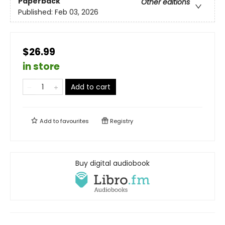
Paperback
Other editions
Published:
Feb 03, 2026
$26.99
in store
Add to cart
Add to
favourites
Registry
Buy digital audiobook