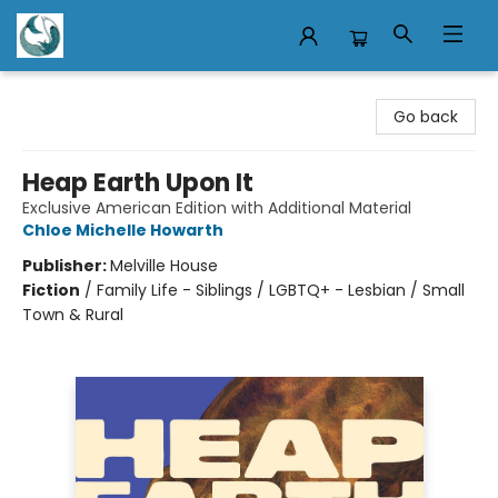
Mermaid Tales Bookshop
Go back
Heap Earth Upon It
Exclusive American Edition with Additional Material
Chloe Michelle Howarth
Publisher:
Melville House
Fiction
/
Family Life - Siblings / LGBTQ+ - Lesbian / Small
Town & Rural