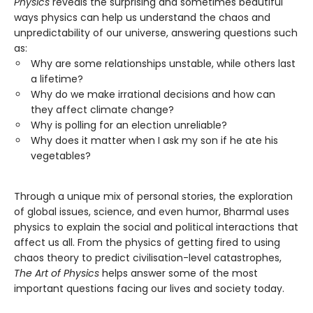
Physics
reveals the surprising and sometimes beautiful
ways physics can help us understand the chaos and
unpredictability of our universe, answering questions such
as:
Why are some relationships unstable, while others last
a lifetime?
Why do we make irrational decisions and how can
they affect climate change?
Why is polling for an election unreliable?
Why does it matter when I ask my son if he ate his
vegetables?
Through a unique mix of personal stories, the exploration
of global issues, science, and even humor, Bharmal uses
physics to explain the social and political interactions that
affect us all. From the physics of getting fired to using
chaos theory to predict civilisation-level catastrophes,
The Art of Physics
helps answer some of the most
important questions facing our lives and society today.