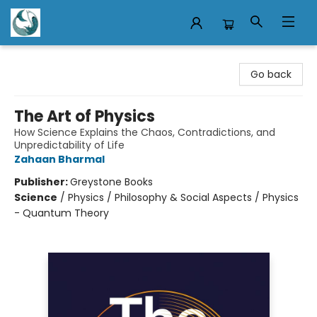
Mermaid Tales Bookshop
Go back
The Art of Physics
How Science Explains the Chaos, Contradictions, and
Unpredictability of Life
Zahaan Bharmal
Publisher:
Greystone Books
Science
/
Physics / Philosophy & Social Aspects / Physics
- Quantum Theory