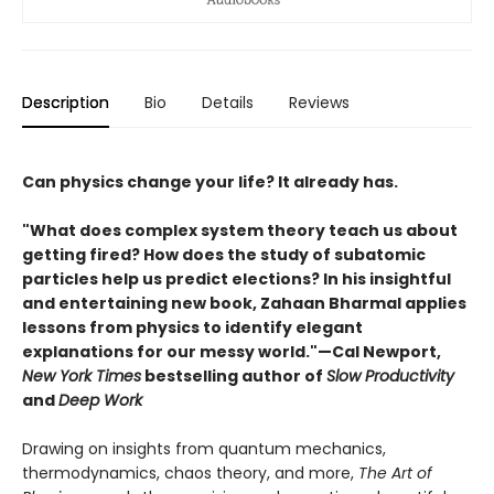
Description
Bio
Details
Reviews
Can physics change your life? It already has.
"What does complex system theory teach us about
getting fired? How does the study of subatomic
particles help us predict elections? In his insightful
and entertaining new book, Zahaan Bharmal applies
lessons from physics to identify elegant
explanations for our messy world."—Cal Newport,
New York Times
bestselling author of
Slow Productivity
and
Deep Work
Drawing on insights from quantum mechanics,
thermodynamics, chaos theory, and more,
The Art of