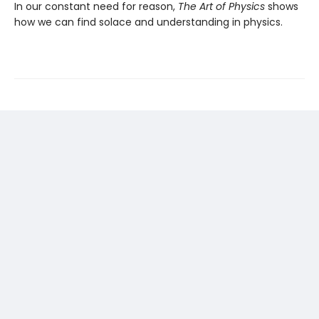
In our constant need for reason,
The Art of Physics
shows
how we can find solace and understanding in physics.