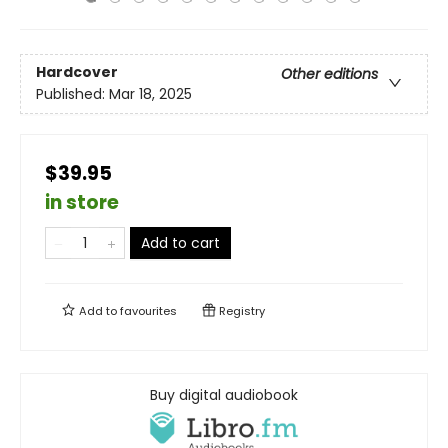
Hardcover
Other editions
Published:
Mar 18, 2025
$39.95
in store
Add to cart
Add to
favourites
Registry
Buy digital audiobook