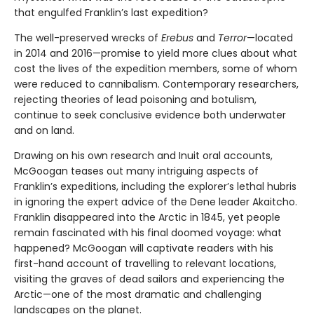
that engulfed Franklin’s last expedition?
The well-preserved wrecks of
Erebus
and
Terror
—located
in 2014 and 2016—promise to yield more clues about what
cost the lives of the expedition members, some of whom
were reduced to cannibalism. Contemporary researchers,
rejecting theories of lead poisoning and botulism,
continue to seek conclusive evidence both underwater
and on land.
Drawing on his own research and Inuit oral accounts,
McGoogan teases out many intriguing aspects of
Franklin’s expeditions, including the explorer’s lethal hubris
in ignoring the expert advice of the Dene leader Akaitcho.
Franklin disappeared into the Arctic in 1845, yet people
remain fascinated with his final doomed voyage: what
happened? McGoogan will captivate readers with his
first-hand account of travelling to relevant locations,
visiting the graves of dead sailors and experiencing the
Arctic—one of the most dramatic and challenging
landscapes on the planet.