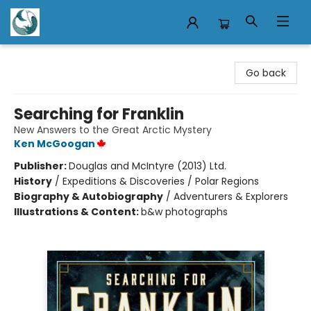
Mermaid Tales Bookshop
Go back
Searching for Franklin
New Answers to the Great Arctic Mystery
Ken McGoogan
Publisher:
Douglas and McIntyre (2013) Ltd.
History
/
Expeditions & Discoveries / Polar Regions
Biography & Autobiography
/
Adventurers & Explorers
Illustrations & Content:
b&w photographs