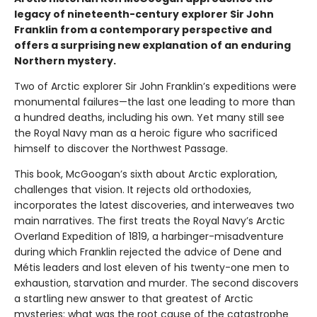
legacy of nineteenth-century explorer Sir John
Franklin from a contemporary perspective and
offers a surprising new explanation of an enduring
Northern mystery.
Two of Arctic explorer Sir John Franklin’s expeditions were
monumental failures—the last one leading to more than
a hundred deaths, including his own. Yet many still see
the Royal Navy man as a heroic figure who sacrificed
himself to discover the Northwest Passage.
This book, McGoogan’s sixth about Arctic exploration,
challenges that vision. It rejects old orthodoxies,
incorporates the latest discoveries, and interweaves two
main narratives. The first treats the Royal Navy’s Arctic
Overland Expedition of 1819, a harbinger-misadventure
during which Franklin rejected the advice of Dene and
Métis leaders and lost eleven of his twenty-one men to
exhaustion, starvation and murder. The second discovers
a startling new answer to that greatest of Arctic
mysteries: what was the root cause of the catastrophe