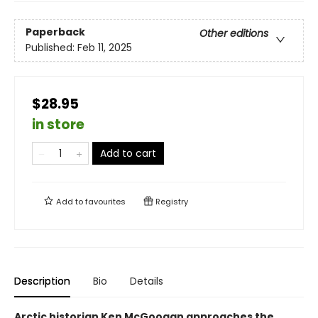
Paperback
Other editions
Published:
Feb 11, 2025
$28.95
in store
Add to cart
Add to
favourites
Registry
Description
Bio
Details
Arctic historian Ken McGoogan approaches the