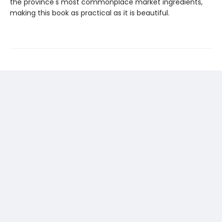
the province's most commonplace market ingredients,
making this book as practical as it is beautiful.