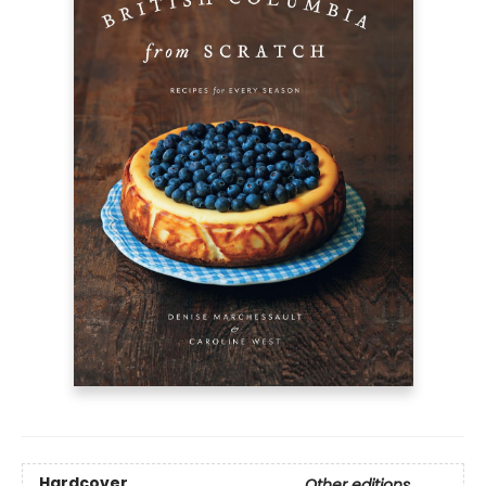
Hardcover
Other editions