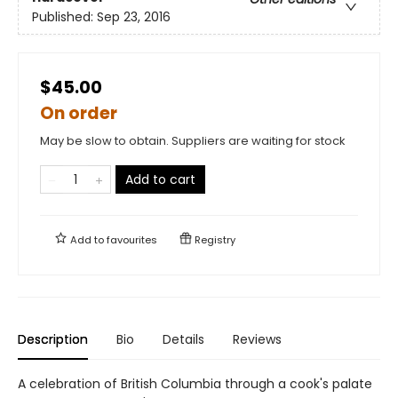
Published:
Sep 23, 2016
$45.00
On order
May be slow to obtain. Suppliers are waiting for stock
Add to cart
Add to
favourites
Registry
Description
Bio
Details
Reviews
A celebration of British Columbia through a cook's palate