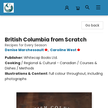
Mermaid Tales Bookshop
Go back
British Columbia from Scratch
Recipes for Every Season
Denise Marchessault
,
Caroline West
Publisher:
Whitecap Books Ltd.
Cooking
/
Regional & Cultural - Canadian / Courses &
Dishes / Methods
Illustrations & Content:
full colour throughout, including
photographs