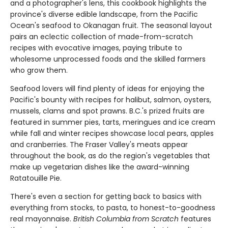
and a photographer's lens, this cookbook highlights the
province's diverse edible landscape, from the Pacific
Ocean's seafood to Okanagan fruit. The seasonal layout
pairs an eclectic collection of made-from-scratch
recipes with evocative images, paying tribute to
wholesome unprocessed foods and the skilled farmers
who grow them.
Seafood lovers will find plenty of ideas for enjoying the
Pacific's bounty with recipes for halibut, salmon, oysters,
mussels, clams and spot prawns. B.C.'s prized fruits are
featured in summer pies, tarts, meringues and ice cream
while fall and winter recipes showcase local pears, apples
and cranberries. The Fraser Valley's meats appear
throughout the book, as do the region's vegetables that
make up vegetarian dishes like the award-winning
Ratatouille Pie.
There's even a section for getting back to basics with
everything from stocks, to pasta, to honest-to-goodness
real mayonnaise.
British Columbia from Scratch
features