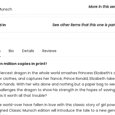
More in this se
 Munsch
 In
See other items that this one is par
n
Bio
Details
Reviews
 million copies in print!
iercest dragon in the whole world smashes Princess Elizabeth’s c
er clothes, and captures her fiancé, Prince Ronald, Elizabeth tak
wn hands. With her wits alone and nothing but a paper bag to we
hallenges the dragon to show his strength in the hopes of saving
is it worth all that trouble?
 world-over have fallen in love with this classic story of girl po
gned Classic Munsch edition will introduce the tale to a new gen