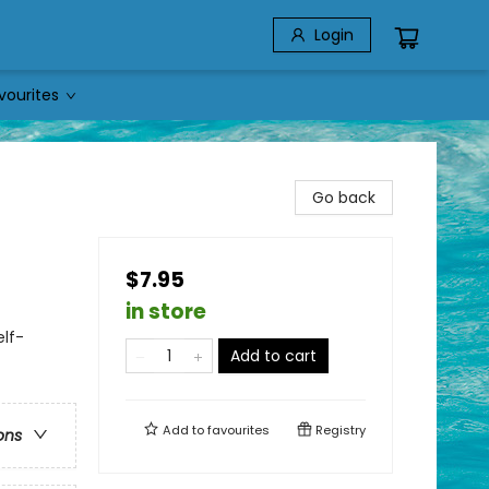
Login
vourites
Go back
$7.95
in store
lf-
Add to cart
Add to
favourites
Registry
ons