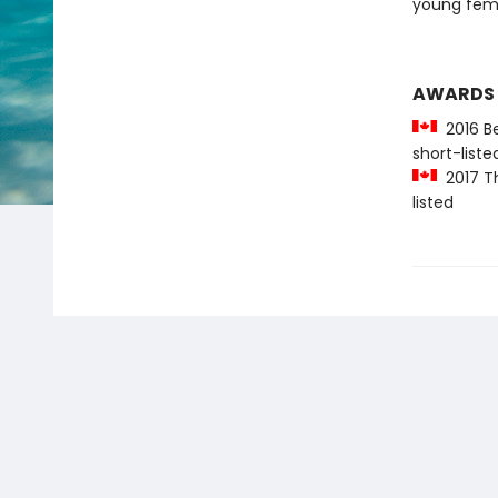
young femi
AWARDS
2016 Be
short-liste
2017 Th
listed