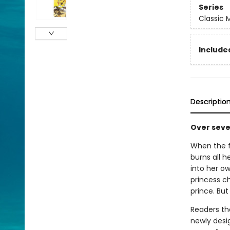
Series
Classic
Included
Descriptio
Over seven
When the f
burns all h
into her o
princess c
prince. But 
Readers the
newly desi