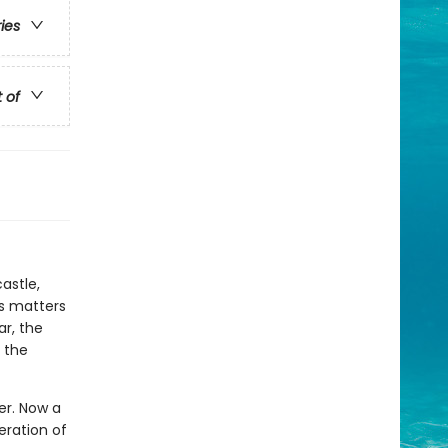
ries
t of
astle,
es matters
ar, the
 the
wer. Now a
eration of