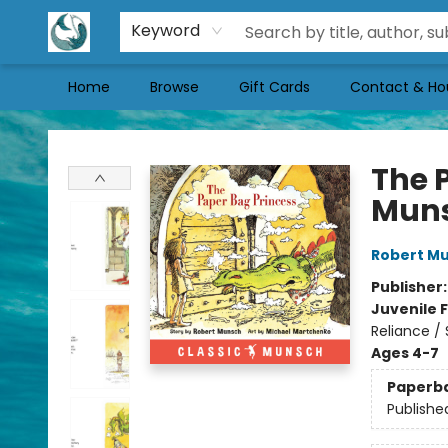
Keyword
Home
Browse
Gift Cards
Contact & Ho
Mermaid Tales Bookshop
The 
Mun
Robert M
Publisher
Juvenile F
Reliance /
Ages 4-7
Paperb
Publishe