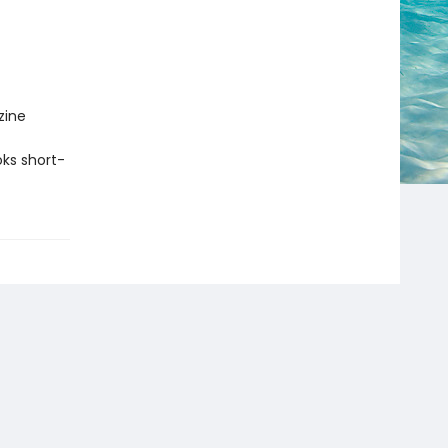
zine
ks short-