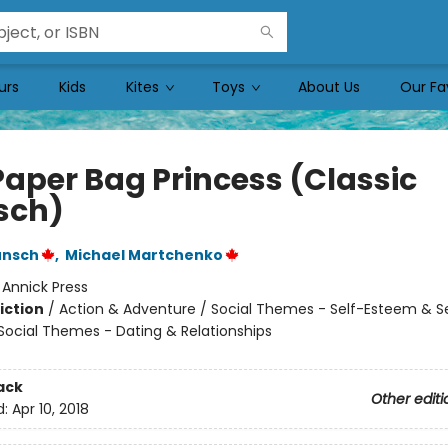
urs
Kids
Kites
Toys
About Us
Our Fa
Paper Bag Princess (Classic
sch)
unsch
,
Michael Martchenko
:
Annick Press
iction
/
Action & Adventure / Social Themes - Self-Esteem & Se
 Social Themes - Dating & Relationships
ack
Other editi
d:
Apr 10, 2018