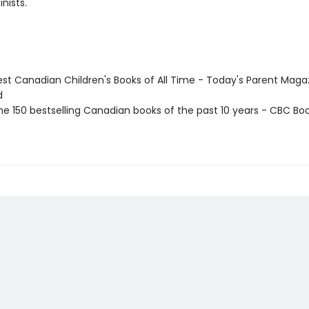
nists.
st Canadian Children's Books of All Time - Today's Parent Maga
d
e 150 bestselling Canadian books of the past 10 years - CBC Boo