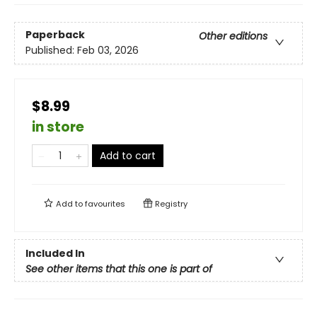
Paperback
Other editions
Published:
Feb 03, 2026
$8.99
in store
Add to cart
Add to
favourites
Registry
Included In
See other items that this one is part of