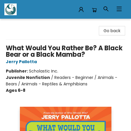
Mermaid Tales Bookshop
Go back
What Would You Rather Be? A Black
Bear or a Black Mamba?
Jerry Pallotta
Publisher:
Scholastic Inc.
Juvenile Nonfiction
/
Readers - Beginner / Animals -
Bears / Animals - Reptiles & Amphibians
Ages 6-8