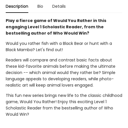
Description
Bio
Details
Play a fierce game of Would You Rather in this
engaging Level 1 Scholastic Reader, from the
bestselling author of Who Would Win?
Would you rather fish with a Black Bear or hunt with a
Black Mamba? Let's find out!
Readers will compare and contrast basic facts about
these kid-favorite animals before making the ultimate
decision -- which animal would they rather be? Simple
language appeals to developing readers, while photo-
realistic art will keep animal lovers engaged.
This fun new series brings new life to the classic childhood
game, Would You Rather! Enjoy this exciting Level 1
Scholastic Reader from the bestselling author of Who
Would Win?