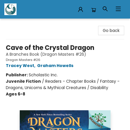
Mermaid Tales Bookshop
Go back
Cave of the Crystal Dragon
A Branches Book (Dragon Masters #26)
Dragon Masters #26
Tracey West
,
Graham Howells
Publisher:
Scholastic Inc.
Juvenile Fiction
/
Readers - Chapter Books / Fantasy -
Dragons, Unicorns & Mythical Creatures / Disability
Ages 6-8