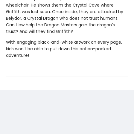
wheelchair. He shows them the Crystal Cave where
Griffith was last seen. Once inside, they are attacked by
Belydor, a Crystal Dragon who does not trust humans.
Can Llew help the Dragon Masters gain the dragon’s
trust? And will they find Griffith?
With engaging black-and-white artwork on every page,
kids won't be able to put down this action-packed
adventure!