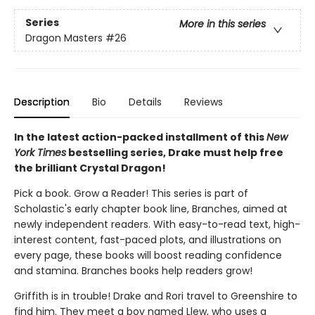
Series
More in this series
Dragon Masters
#26
Description
Bio
Details
Reviews
In the latest action-packed installment of this
New
York Times
bestselling series, Drake must help free
the brilliant Crystal Dragon!
Pick a book. Grow a Reader! This series is part of
Scholastic's early chapter book line, Branches, aimed at
newly independent readers. With easy-to-read text, high-
interest content, fast-paced plots, and illustrations on
every page, these books will boost reading confidence
and stamina. Branches books help readers grow!
Griffith is in trouble! Drake and Rori travel to Greenshire to
find him. They meet a boy named Llew, who uses a