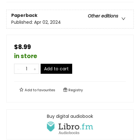
Paperback
Other editions
Published:
Apr 02, 2024
$8.99
in store
Add to cart
Add to
favourites
Registry
Buy digital audiobook