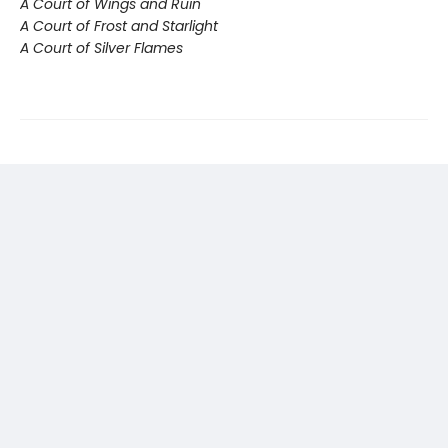
A Court of Wings and Ruin
A Court of Frost and Starlight
A Court of Silver Flames