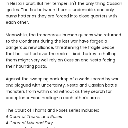
in Nesta's orbit. But her temper isn't the only thing Cassian
ignites. The fire between them is undeniable, and only
burns hotter as they are forced into close quarters with
each other.
Meanwhile, the treacherous human queens who returned
to the Continent during the last war have forged a
dangerous new alliance, threatening the fragile peace
that has settled over the realms. And the key to halting
them might very well rely on Cassian and Nesta facing
their haunting pasts.
Against the sweeping backdrop of a world seared by war
and plagued with uncertainty, Nesta and Cassian battle
monsters from within and without as they search for
acceptance-and healing-in each other's arms.
The Court of Thorns and Roses series includes:
A Court of Thorns and Roses
A Court of Mist and Fury