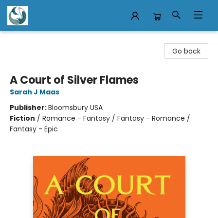
Mermaid Tales Bookshop
Go back
A Court of Silver Flames
Sarah J Maas
Publisher:
Bloomsbury USA
Fiction
/
Romance - Fantasy / Fantasy - Romance /
Fantasy - Epic