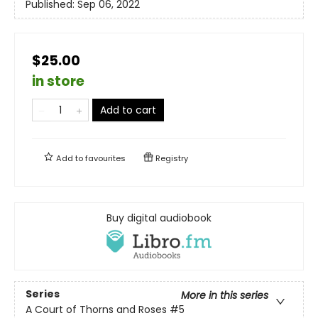
Published:
Sep 06, 2022
$25.00
in store
Add to cart
Add to
favourites
Registry
Buy digital audiobook
Series
More in this series
A Court of Thorns and Roses
#5