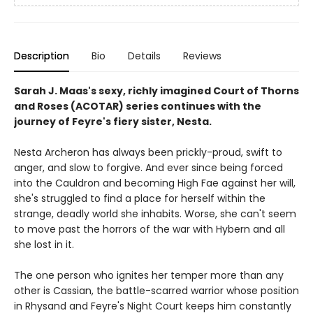
Description
Bio
Details
Reviews
Sarah J. Maas's sexy, richly imagined Court of Thorns
and Roses (ACOTAR) series continues with the
journey of Feyre's fiery sister, Nesta.
Nesta Archeron has always been prickly-proud, swift to
anger, and slow to forgive. And ever since being forced
into the Cauldron and becoming High Fae against her will,
she's struggled to find a place for herself within the
strange, deadly world she inhabits. Worse, she can't seem
to move past the horrors of the war with Hybern and all
she lost in it.
The one person who ignites her temper more than any
other is Cassian, the battle-scarred warrior whose position
in Rhysand and Feyre's Night Court keeps him constantly