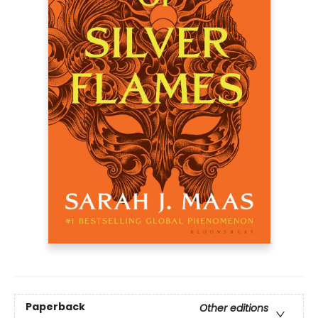
Paperback
Other editions