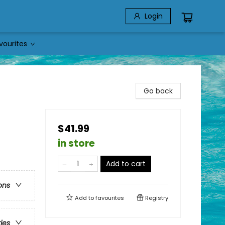
Login
vourites
Go back
$41.99
in store
Add to cart
ons
Add to
favourites
Registry
ries