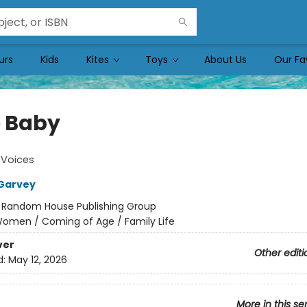
urs
Kids
Kites
Toys
About Us
Our Fa
 Baby
Voices
Garvey
:
Random House Publishing Group
omen / Coming of Age / Family Life
ver
Other editi
d:
May 12, 2026
More in this se