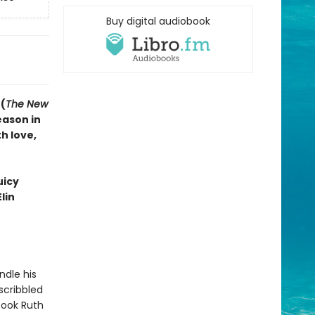
Buy digital audiobook
(
The New
eason in
h love,
uicy
lin
ndle his
scribbled
took Ruth