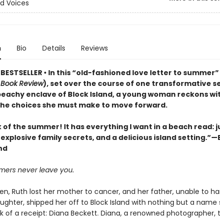
d Voices
n
Bio
Details
Reviews
ESTSELLER • In this “old-fashioned love letter to summer” 
 Book Review
), set over the course of one transformative s
 beachy enclave of Block Island, a young woman reckons wit
 the choices she must make to move forward.
of the summer! It has everything I want in a beach read: j
xplosive family secrets, and a delicious island setting.”—E
nd
ers never leave you.
en, Ruth lost her mother to cancer, and her father, unable to ha
ughter, shipped her off to Block Island with nothing but a name 
k of a receipt: Diana Beckett. Diana, a renowned photographer, 