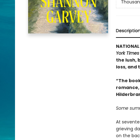
Thousan
Descriptio
NATIONAL B
York Times
the lush,
loss, and
“The book 
romance, e
Hilderbra
Some summ
At sevente
grieving da
on the bac