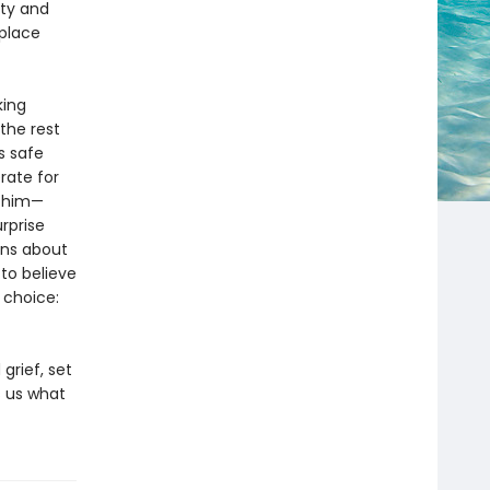
uty and
 place
king
the rest
s safe
rate for
t him—
rprise
ons about
to believe
 choice:
grief, set
 us what