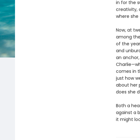
in for the
creativity,
where she c
Now, at tw
among the 
of the year
and unburd
an anchor,
Charlie—wh
comes in th
just how w
about her 
does she da
Both a hea
against a 
it might lo