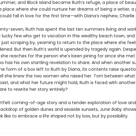
 summer, and Block Island became Ruth’s refuge, a place of bea
 a place where she could nurture her dreams of being a writer, a
ould fall in love for the first time—with Diana’s nephew, Charlie.
enty-seven, Ruth has spent the last ten summers living and wor
lucky few who get to vacation in this wealthy beach town, and 
 just scraping by, yearning to return to the place where she feel
ened. But then Ruth’s world is upended by tragedy again. Despe
 she reaches for the person she’s been pining for since she me
o has his own startling revelation to share. And when another su
e form of a box left to Ruth by Diana, its contents raise questi
ell she knew the two women who raised her. Torn between what 
past, and what her future might hold, Ruth is faced with another
re to rewrite her story entirely?
rtfelt coming-of-age story and a tender exploration of love and 
backdrop of golden dunes and seaside sunsets,
June Baby
shows
ok like to embrace a life shaped not by loss, but by possibility.