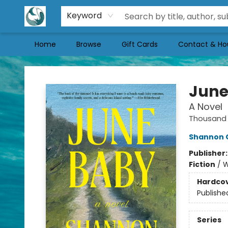
Keyword
Home
Browse
Gift Cards
Contact & Ho
Mermaid Tales Bookshop
June
A Novel
Thousand 
Shannon 
Publisher
Fiction
/
W
Hardco
Publishe
Series