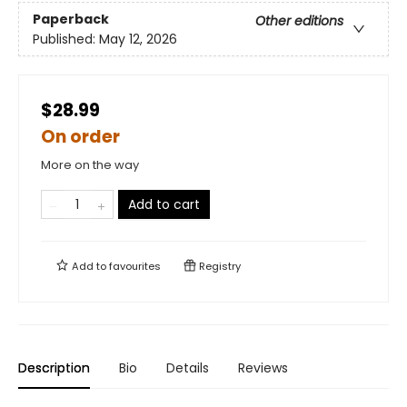
Paperback
Other editions
Published:
May 12, 2026
$28.99
On order
More on the way
Add to cart
Add to
favourites
Registry
Description
Bio
Details
Reviews