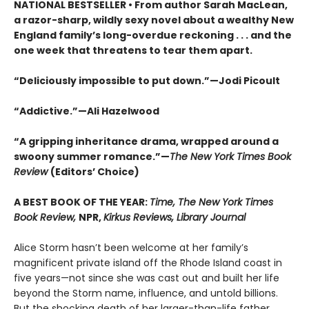
NATIONAL BESTSELLER • From author Sarah MacLean,
a razor-sharp, wildly sexy novel about a wealthy New
England family’s long-overdue reckoning . . . and the
one week that threatens to tear them apart.
“Deliciously impossible to put down.”—Jodi Picoult
“Addictive.”—Ali Hazelwood
“A gripping inheritance drama, wrapped around a
swoony summer romance.”—
The New York Times Book
Review
(Editors’ Choice)
A BEST BOOK OF THE YEAR:
Time, The New York Times
Book Review,
NPR,
Kirkus Reviews, Library Journal
Alice Storm hasn’t been welcome at her family’s
magnificent private island off the Rhode Island coast in
five years—not since she was cast out and built her life
beyond the Storm name, influence, and untold billions.
But the shocking death of her larger-than-life father