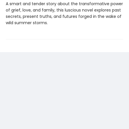
A smart and tender story about the transformative power
of grief, love, and family, this luscious novel explores past
secrets, present truths, and futures forged in the wake of
wild summer storms.