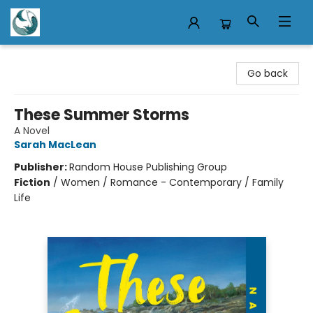
Mermaid Tales Bookshop
Go back
These Summer Storms
A Novel
Sarah MacLean
Publisher:
Random House Publishing Group
Fiction
/
Women / Romance - Contemporary / Family
Life