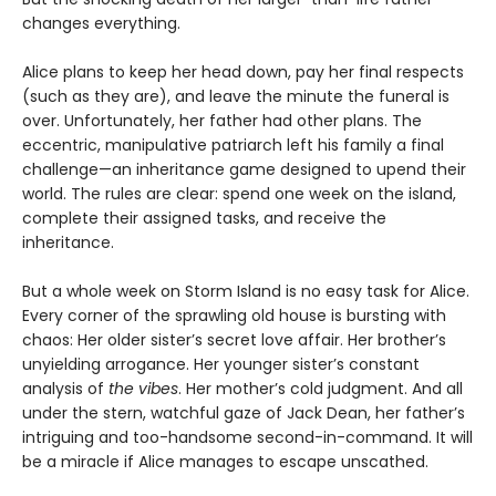
changes everything.
Alice plans to keep her head down, pay her final respects
(such as they are), and leave the minute the funeral is
over. Unfortunately, her father had other plans. The
eccentric, manipulative patriarch left his family a final
challenge—an inheritance game designed to upend their
world. The rules are clear: spend one week on the island,
complete their assigned tasks, and receive the
inheritance.
But a whole week on Storm Island is no easy task for Alice.
Every corner of the sprawling old house is bursting with
chaos: Her older sister’s secret love affair. Her brother’s
unyielding arrogance. Her younger sister’s constant
analysis of
the vibes
. Her mother’s cold judgment. And all
under the stern, watchful gaze of Jack Dean, her father’s
intriguing and too-handsome second-in-command. It will
be a miracle if Alice manages to escape unscathed.