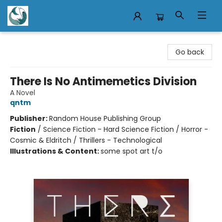
Mermaid Tales Bookshop
Go back
There Is No Antimemetics Division
A Novel
qntm
Publisher:
Random House Publishing Group
Fiction
/
Science Fiction - Hard Science Fiction / Horror -
Cosmic & Eldritch / Thrillers - Technological
Illustrations & Content:
some spot art t/o