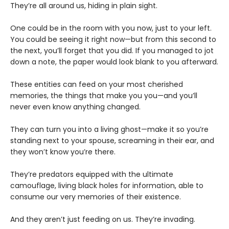
They’re all around us, hiding in plain sight.
One could be in the room with you now, just to your left.
You could be seeing it right now—but from this second to
the next, you’ll forget that you did. If you managed to jot
down a note, the paper would look blank to you afterward.
These entities can feed on your most cherished
memories, the things that make you you—and you’ll
never even know anything changed.
They can turn you into a living ghost—make it so you’re
standing next to your spouse, screaming in their ear, and
they won’t know you’re there.
They’re predators equipped with the ultimate
camouflage, living black holes for information, able to
consume our very memories of their existence.
And they aren’t just feeding on us. They’re invading.