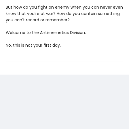
But how do you fight an enemy when you can never even
know that you’re at war? How do you contain something
you can’t record or remember?
Welcome to the Antimemetics Division.
No, this is not your first day.