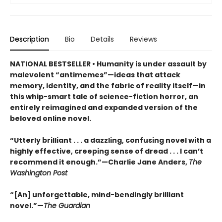
Description
Bio
Details
Reviews
NATIONAL BESTSELLER • Humanity is under assault by
malevolent “antimemes”—ideas that attack
memory, identity, and the fabric of reality itself—in
this whip-smart tale of science-fiction horror, an
entirely reimagined and expanded version of the
beloved online novel.
“Utterly brilliant . . . a dazzling, confusing novel with a
highly effective, creeping sense of dread . . . I can’t
recommend it enough.”—Charlie Jane Anders,
The
Washington Post
“[An] unforgettable, mind-bendingly brilliant
novel.”—
The Guardian