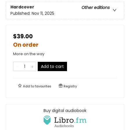
Hardcover
Other editions
Published:
Nov 11, 2025
$39.00
On order
More on the way
Add to cart
Add to
favourites
Registry
Buy digital audiobook