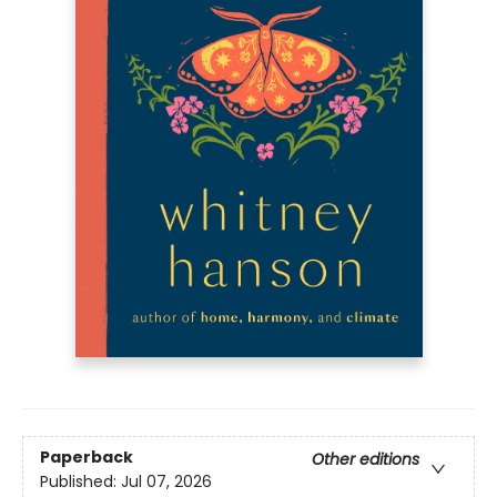
Paperback
Other editions
Published:
Jul 07, 2026