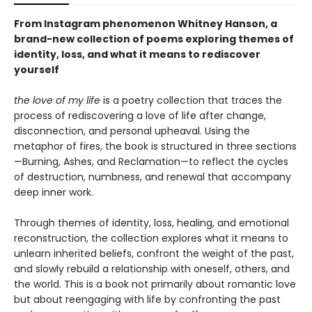
From Instagram phenomenon Whitney Hanson, a
brand-new collection of poems exploring themes of
identity, loss, and what it means to rediscover
yourself
the love of my life
is a poetry collection that traces the
process of rediscovering a love of life after change,
disconnection, and personal upheaval. Using the
metaphor of fires, the book is structured in three sections
—Burning, Ashes, and Reclamation—to reflect the cycles
of destruction, numbness, and renewal that accompany
deep inner work.
Through themes of identity, loss, healing, and emotional
reconstruction, the collection explores what it means to
unlearn inherited beliefs, confront the weight of the past,
and slowly rebuild a relationship with oneself, others, and
the world. This is a book not primarily about romantic love
but about reengaging with life by confronting the past