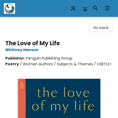
Mermaid Tales Bookshop
Go back
The Love of My Life
Whitney Hanson
Publisher:
Penguin Publishing Group
Poetry
/
Women Authors / Subjects & Themes / LGBTQ+