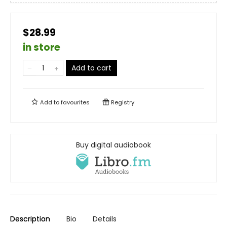
$28.99
in store
Add to cart
Add to
favourites
Registry
Buy digital audiobook
Description
Bio
Details