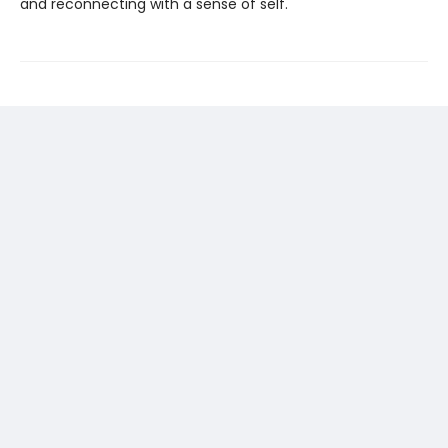
and reconnecting with a sense of self.