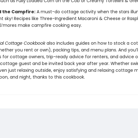
such as Fully Loaded Corn on the Cob or Creamy Tortellini & Gre
 the Campfire:
A must-do cottage activity when the stars ill
ht sky! Recipes like Three-Ingredient Macaroni & Cheese or Rasp
S’mores make campfire cooking easy.
ial Cottage Cookbook
also includes guides on how to stock a co
ether you rent or own), packing tips, and menu plans. And you’ll
s for cottage owners, trip-ready advice for renters, and advice 
 cottage guest and be invited back year after year. Whether sw
even just relaxing outside, enjoy satisfying and relaxing cottage 
oon, and night, thanks to this cookbook.