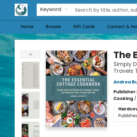
Keyword
Home
Browse
Gift Cards
Contact & Ho
Mermaid Tales Bookshop
The 
Simply D
Travels 
Andrea B
Publisher
Cooking
Hardco
Publishe