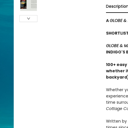
Descriptio
A
GLOBE & 
SHORTLIS
GLOBE & M
INDIGO'S
100+ easy
whether it
backyard)
Whether you
experience 
time surro
Cottage C
Written by
times since