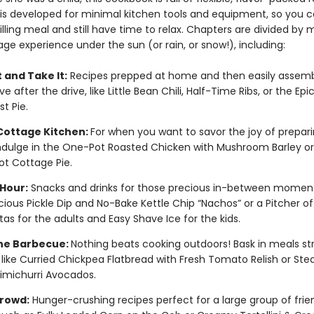
 is developed for minimal kitchen tools and equipment, so you c
illing meal and still have time to relax. Chapters are divided by 
ge experience under the sun (or rain, or snow!), including:
 and Take It:
Recipes prepped at home and then easily assem
ve after the drive, like Little Bean Chili, Half-Time Ribs, or the Ep
t Pie.
 Cottage Kitchen:
For when you want to savor the joy of prepar
ndulge in the One-Pot Roasted Chicken with Mushroom Barley o
ot Cottage Pie.
Hour:
Snacks and drinks for those precious in-between moment
-icious Pickle Dip and No-Bake Kettle Chip “Nachos” or a Pitcher of
tas for the adults and Easy Shave Ice for the kids.
the Barbecue:
Nothing beats cooking outdoors! Bask in meals str
ll like Curried Chickpea Flatbread with Fresh Tomato Relish or Stea
imichurri Avocados.
Crowd:
Hunger-crushing recipes perfect for a large group of frie