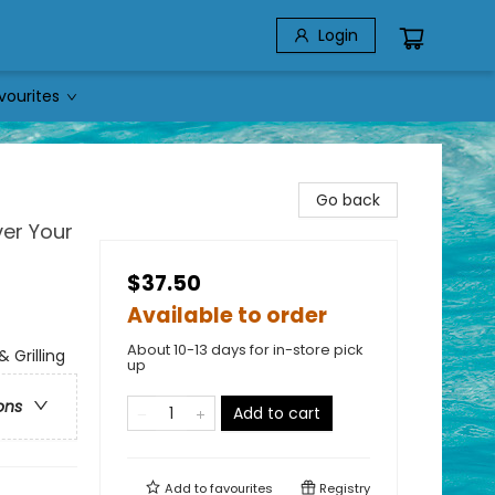
Login
vourites
Go back
ver Your
$37.50
Available to order
About 10-13 days for in-store pick
 Grilling
up
ons
Add to cart
Add to
favourites
Registry