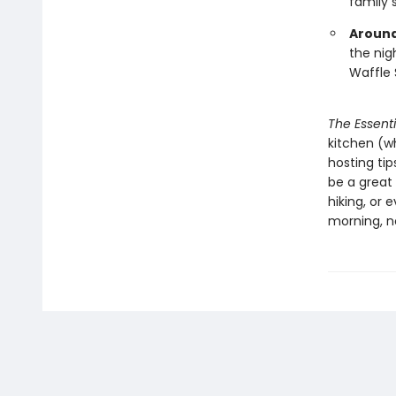
family 
Around
the nig
Waffle 
The Essent
kitchen (wh
hosting tip
be a great
hiking, or 
morning, n