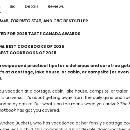
n
Bio
Details
Reviews
MAIL
,
TORONTO STAR
, AND
CBC
BESTSELLER
TED FOR 2026 TASTE CANADA AWARDS
AIL
BEST COOKBOOKS OF 2025
 BEST COOKBOOKS OF 2025
 recipes and practical tips for a delicious and carefree g
’s at a cottage, lake house, or cabin, or campsite (or eve
.
 vacation at a cottage, cabin, lake house, campsite, or trailer,
is universal. It’s about getting away from the daily grind and s
unded by nature. But what’s on the menu when you arrive?
The E
ookbook
has got you covered.
 Andrea Buckett, who has vacationed at her family’s cottage co
 she was a child, this cookbook is full of flexible, flavor-packed r