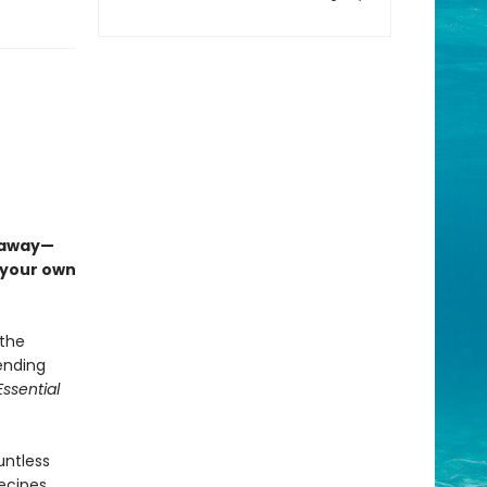
etaway—
n your own
 the
pending
ssential
untless
ecipes.