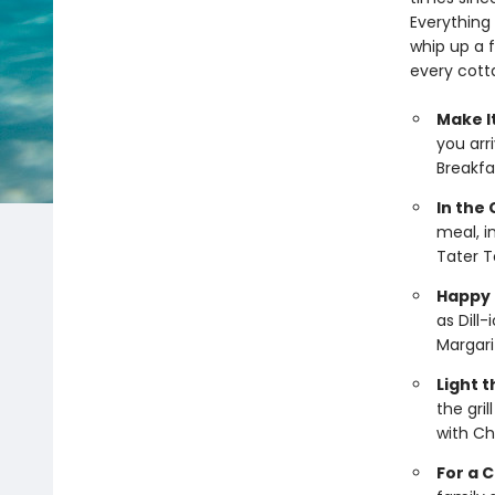
Everything
whip up a f
every cotta
Make It
you arri
Breakfas
In the
meal, i
Tater T
Happy 
as Dill
Margari
Light 
the gri
with Ch
For a 