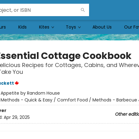
urs
Kids
Kites
Toys
About Us
Our Fa
Essential Cottage Cookbook
elicious Recipes for Cottages, Cabins, and Where
Take You
uckett
:
Appetite by Random House
/
Methods - Quick & Easy / Comfort Food / Methods - Barbecue &
ver
Other editi
d:
Apr 29, 2025