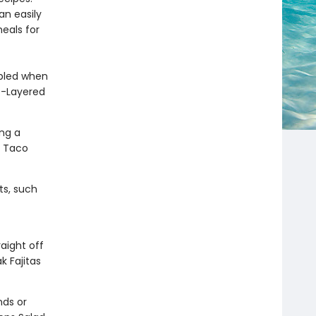
an easily
meals for
bled when
ic-Layered
ing a
r Taco
s, such
aight off
k Fajitas
nds or