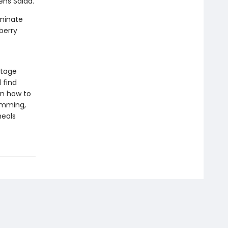
ens Salad.
uminate
berry
ttage
 find
on how to
imming,
meals