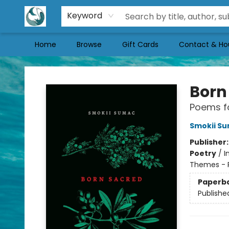
Keyword
Home
Browse
Gift Cards
Contact & Ho
Mermaid Tales Bookshop
Born
Poems fo
Smokii S
Publisher
Poetry
/
I
Themes - Po
Paperb
Publishe