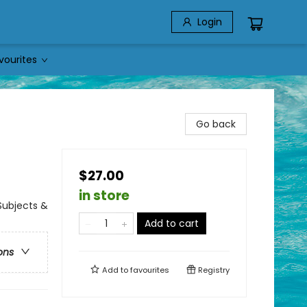
Login
vourites
Go back
$27.00
in store
Subjects &
Add to cart
ons
Add to
favourites
Registry