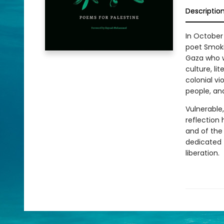
Descriptio
In October
poet Smoki
Gaza who we
culture, li
colonial vi
people, an
Vulnerable
reflection
and of the 
dedicated t
liberation.