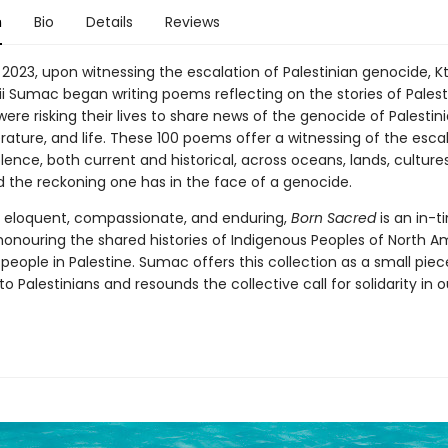
n
Bio
Details
Reviews
 2023, upon witnessing the escalation of Palestinian genocide, 
i Sumac began writing poems reflecting on the stories of Palesti
re risking their lives to share news of the genocide of Palestin
terature, and life. These 100 poems offer a witnessing of the esca
olence, both current and historical, across oceans, lands, culture
d the reckoning one has in the face of a genocide.
, eloquent, compassionate, and enduring,
Born Sacred
is an in-t
 honouring the shared histories of Indigenous Peoples of North A
people in Palestine. Sumac offers this collection as a small piece
o Palestinians and resounds the collective call for solidarity in 