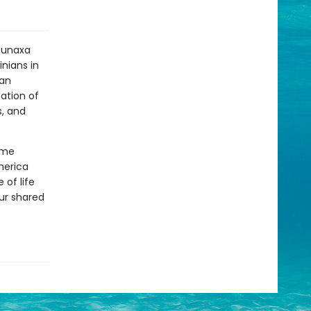
Ktunaxa
nians in
ian
lation of
s, and
ime
merica
 of life
our shared