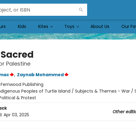
urs
Kids
Kites
Toys
About Us
Our Fa
 Sacred
r Palestine
umac
,
Zaynab Mohammed
:
Fernwood Publishing
ndigenous Peoples of Turtle Island / Subjects & Themes - War / 
litical & Protest
ack
Other editi
d:
Apr 03, 2025