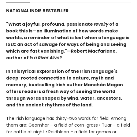
NATIONAL INDIE BESTSELLER
"What a joyful, profound, passionate
revelry
of a
book this is—an illumination of how words make
worlds; a reminder of what is lost when a language is
lost; an act of salvage for ways of being and seeing
which are fast vanishing."—Robert Macfarlane,
author of
Is a River Alive?
In this lyrical exploration of the Irish language's
deep-rooted connection to nature, myth and
memory, bestselling Irish author Manchán Magan
offers readers a fresh way of seeing the world
through words shaped by wind, water, ancestors,
and the ancient rhythms of the land.
The Irish language has thirty-two words for field. Among
them are: Geamhar – a field of corn-grass • Tuar – a field
for cattle at night • Reidhlean – a field for games or