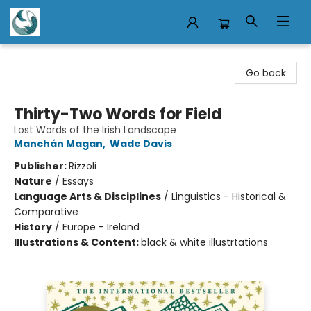
Mermaid Tales Bookshop
Go back
Thirty-Two Words for Field
Lost Words of the Irish Landscape
Manchán Magan
,
Wade Davis
Publisher:
Rizzoli
Nature
/
Essays
Language Arts & Disciplines
/
Linguistics - Historical &
Comparative
History
/
Europe - Ireland
Illustrations & Content:
black & white illustrtations