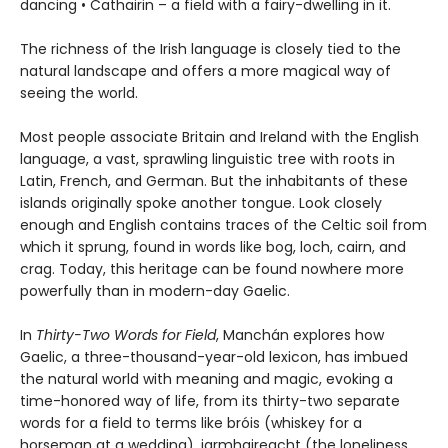
dancing • Cathairin – a field with a fairy-dwelling in it.
The richness of the Irish language is closely tied to the
natural landscape and offers a more magical way of
seeing the world.
Most people associate Britain and Ireland with the English
language, a vast, sprawling linguistic tree with roots in
Latin, French, and German. But the inhabitants of these
islands originally spoke another tongue. Look closely
enough and English contains traces of the Celtic soil from
which it sprung, found in words like bog, loch, cairn, and
crag. Today, this heritage can be found nowhere more
powerfully than in modern-day Gaelic.
In
Thirty-Two Words for Field
, Manchán explores how
Gaelic, a three-thousand-year-old lexicon, has imbued
the natural world with meaning and magic, evoking a
time-honored way of life, from its thirty-two separate
words for a field to terms like bróis (whiskey for a
horseman at a wedding), iarmhaireacht (the loneliness