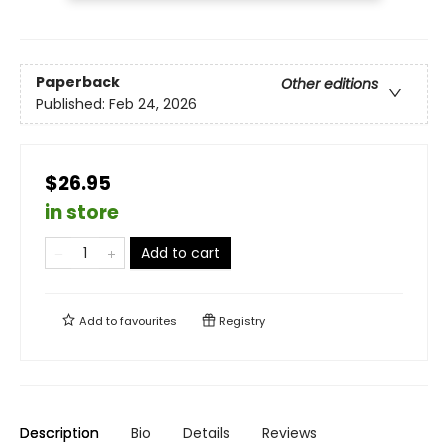
Paperback
Other editions
Published:
Feb 24, 2026
$26.95
in store
Add to cart
Add to
favourites
Registry
Description
Bio
Details
Reviews