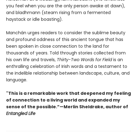
you feel when you are the only person awake at dawn),
and bladhmann (steam rising from a fermented
haystack or idle boasting).
Manchán urges readers to consider the sublime beauty
and profound oddness of this ancient tongue that has
been spoken in close connection to the land for
thousands of years. Told through stories collected from
his own life and travels,
Thirty-Two Words for Field
is an
enthralling celebration of Irish words and a testament to
the indelible relationship between landscape, culture, and
language.
"This is a remarkable work that deepened my feeling
of connection to a living world and expanded my
sense of the possible.”—Merlin Sheldrake, author of
Entangled Life