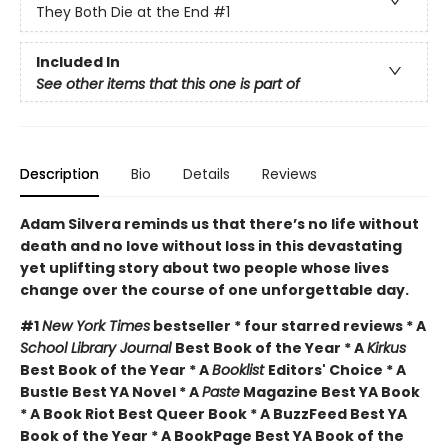
They Both Die at the End
#1
Included In
See other items that this one is part of
Description
Bio
Details
Reviews
Adam Silvera reminds us that there’s no life without
death and no love without loss in this devastating
yet uplifting story about two people whose lives
change over the course of one unforgettable day.
#1
New York Times
bestseller * four starred reviews * A
School Library Journal
Best Book of the Year * A
Kirkus
Best Book of the Year * A
Booklist
Editors' Choice * A
Bustle Best YA Novel * A
Paste
Magazine Best YA Book
* A Book Riot Best Queer Book * A BuzzFeed Best YA
Book of the Year * A BookPage Best YA Book of the