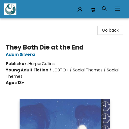
Mermaid Tales Bookshop
Go back
They Both Die at the End
Adam Silvera
Publisher:
HarperCollins
Young Adult Fiction
/
LGBTQ+ / Social Themes / Social
Themes
Ages 13+