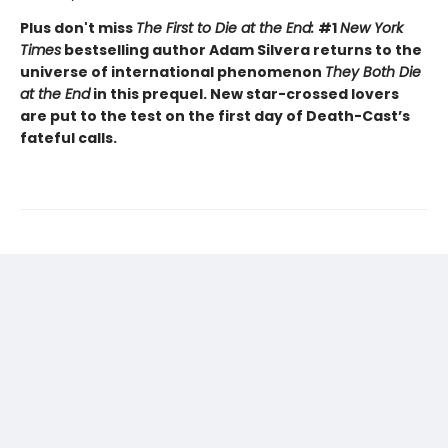
Plus don't miss
The First to Die at the End:
#1
New York
Times
bestselling author Adam Silvera returns to the
universe of international phenomenon
They Both Die
at the End
in this prequel. New star-crossed lovers
are put to the test on the first day of Death-Cast’s
fateful calls.