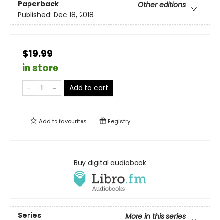
Paperback
Other editions
Published:
Dec 18, 2018
$19.99
in store
Add to cart
Add to
favourites
Registry
Buy digital audiobook
Series
More in this series