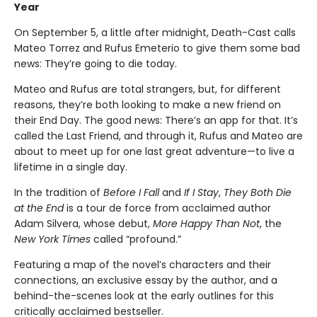
Year
On September 5, a little after midnight, Death-Cast calls
Mateo Torrez and Rufus Emeterio to give them some bad
news: They’re going to die today.
Mateo and Rufus are total strangers, but, for different
reasons, they’re both looking to make a new friend on
their End Day. The good news: There’s an app for that. It’s
called the Last Friend, and through it, Rufus and Mateo are
about to meet up for one last great adventure—to live a
lifetime in a single day.
In the tradition of
Before I Fall
and
If I Stay
,
They Both Die
at the End
is a tour de force from acclaimed author
Adam Silvera, whose debut,
More Happy Than Not
, the
New York Times
called “profound.”
Featuring a map of the novel’s characters and their
connections, an exclusive essay by the author, and a
behind-the-scenes look at the early outlines for this
critically acclaimed bestseller.